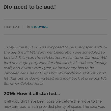
No need to be sad!
10.06.2020
in
STUDYING
Today, June 10, 2020 was supposed to be a very special day –
th
the day the 5
WU Summer Celebration was scheduled to
be held. This year, the celebration, which turns Campus WU
into one huge party zone for thousands of students, faculty,
staff, and visitors every year, unfortunately had to be
canceled because of the COVID-19 pandemic. But we won’t
let that get us down: instead, let’s look back at previous WU
Summer Celebrations!
2016: How it all started…
It all wouldn’t have been possible before the move to the
new campus, which provided plenty of space. The idea was