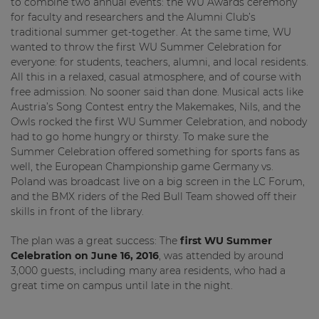
to combine two annual events: the WU Awards ceremony
for faculty and researchers and the Alumni Club’s
traditional summer get-together. At the same time, WU
wanted to throw the first WU Summer Celebration for
everyone: for students, teachers, alumni, and local residents.
All this in a relaxed, casual atmosphere, and of course with
free admission. No sooner said than done. Musical acts like
Austria’s Song Contest entry the Makemakes, Nils, and the
Owls rocked the first WU Summer Celebration, and nobody
had to go home hungry or thirsty. To make sure the
Summer Celebration offered something for sports fans as
well, the European Championship game Germany vs.
Poland was broadcast live on a big screen in the LC Forum,
and the BMX riders of the Red Bull Team showed off their
skills in front of the library.
The plan was a great success: The
first WU Summer
Celebration on June 16, 2016
, was attended by around
3,000 guests, including many area residents, who had a
great time on campus until late in the night.