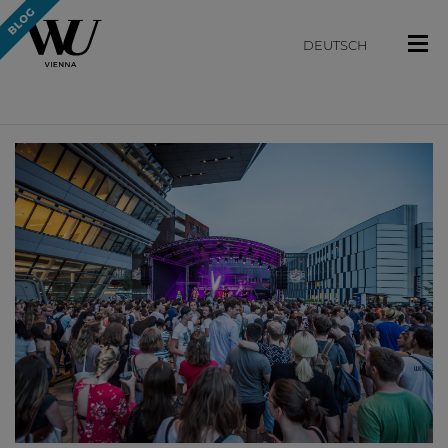
DEUTSCH