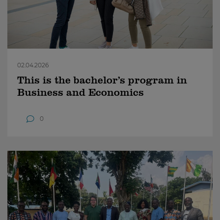
02.04.2026
This is the bachelor’s program in
Business and Economics
0