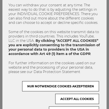
popular food market was expanded once again, providing
You can withdraw your consent at any time. The
many new culinary experiences for our guests. The musical
easiest way to do that is by adjusting the settings in
highlight for many was certainly the performance by hit
your INDIVIDUAL COOKIE PREFERENCES. There you
artist Josh (singer of the top hit “Cordula Grün”), as well as
can also find out more about the different cookies
the acts Another Vision, Erwin and Edwin, and the up-and-
and can choose to accept or decline specific cookies.
coming talent KTEE.
Some of the cookies on this website transmit data to
providers in third countries. This includes YouTube,
LLC in the USA.
By clicking “ACCEPT ALL COOKIES”
you are explicitly consenting to the transmission of
your personal data to providers in the USA in
accordance with Art 49 (1) item a of the GDPR
.
For further information on the cookies used on our
website and the processing of your personal data,
please see our Data Protection Statement
NUR NOTWENDIGE COOKIES AKZEPTIEREN
What’s next?
ACCEPT ALL COOKIES
The 2020 WU Summer Celebration unfortunately had to be
canceled because of the global COVID-19 pandemic. But no