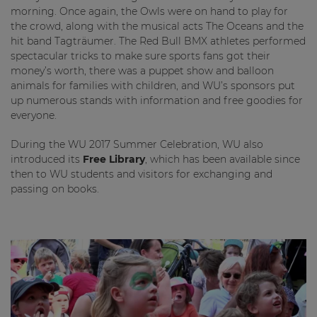
morning. Once again, the Owls were on hand to play for
the crowd, along with the musical acts The Oceans and the
hit band Tagträumer. The Red Bull BMX athletes performed
spectacular tricks to make sure sports fans got their
money’s worth, there was a puppet show and balloon
animals for families with children, and WU’s sponsors put
up numerous stands with information and free goodies for
everyone.
During the WU 2017 Summer Celebration, WU also
introduced its
Free Library
, which has been available since
then to WU students and visitors for exchanging and
passing on books.