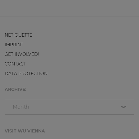
NETIQUETTE
IMPRINT
GET INVOLVED!
CONTACT
DATA PROTECTION
ARCHIVE:
Month
VISIT WU VIENNA