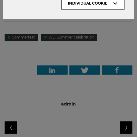
INDIVIDUAL COOKIE
worries: Behind the scenes, our team is working hard to
plan next year’s party in June 2021!
Sommerfest
WU Summer celebration
admin