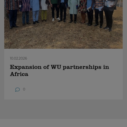
10.02.2026
Expansion of WU partnerships in
Africa
0