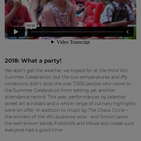
2018: What a party!
We didn’t get the weather we hoped for at the third WU
Summer Celebration, but the low temperatures and iffy
conditions didn’t stop the over 7,500 people who came to
the Summer Celebration from setting yet another
attendance record. This year, performances by talented
street art acrobats and a whole range of culinary highlights
were on offer. In addition to music by The Chaos Circle –
the winners of the WU audience vote – and Simon Lewis,
the well-known bands Folkshilfe and Möwe also made sure
everyone had a good time.