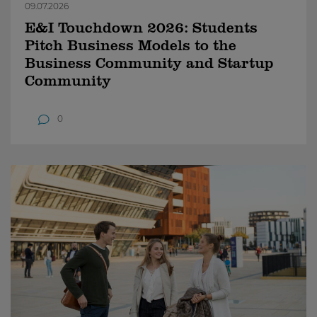
09.07.2026
E&I Touchdown 2026: Students
Pitch Business Models to the
Business Community and Startup
Community
0