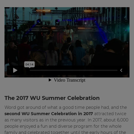
The 2017 WU Summer Celebration
Word got around of what a good time people had, and the
second WU Summer Celebration in 2017
attracted twice
as many visitors as in the previous year. In 2017, about 6,000
people enjoyed a fun and diverse program for the whole
family and celebrated together until the early hours of the