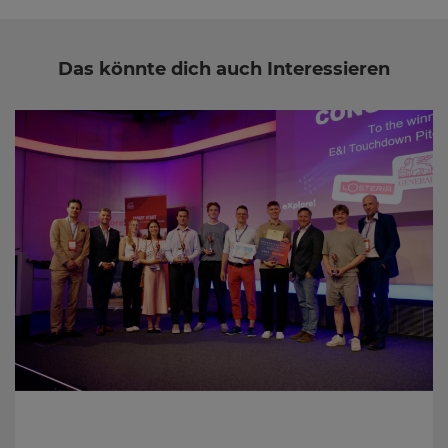
Das könnte dich auch Interessieren