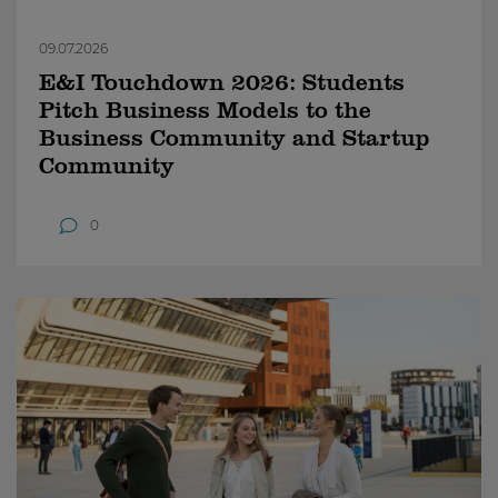
09.07.2026
E&I Touchdown 2026: Students
Pitch Business Models to the
Business Community and Startup
Community
0