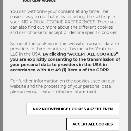
YouTube videos
other words, to how we experience in and with our bodies,
and to feelings and emotions. This approach offered a
You can withdraw your consent at any time. The
refreshing departure from the usual fact-focused,
easiest way to do that is by adjusting the settings in
intellectual arguments at university, but – interestingly –
your INDIVIDUAL COOKIE PREFERENCES. There you
resulted in intellectual reflections that were certainly not at
can also find out more about the different cookies
and can choose to accept or decline specific cookies.
a lower level than in a conventional class.
Some of the cookies on this website transmit data to
In conclusion, this university course on personal resilience
providers in third countries. This includes YouTube,
in the climate crisis, inspired by the Good Grief Network’s
LLC in the USA.
By clicking “ACCEPT ALL COOKIES”
10-step program, proved to be a transformative experience.
you are explicitly consenting to the transmission of
It equipped students with higher emotional intelligence, a
your personal data to providers in the USA in
sense of community, and tools for dealing with uncertainty.
accordance with Art 49 (1) item a of the GDPR
.
It challenged preconceptions and inspired meaningful
For further information on the cookies used on our
action. Most importantly, students expressed that the
website and the processing of your personal data,
course initiated both personal and societal transformation,
please see our Data Protection Statement
and that it has had a lasting impact on how they approach
contemporary challenges and crises.
NUR NOTWENDIGE COOKIES AKZEPTIEREN
We are really looking forward to this course starting for the
second time this semester. The general enrollment period
is from 9/29/2023 to 10/9/2023. We hope to again have as
ACCEPT ALL COOKIES
diverse, friendly, and wise a group as we had in our exciting