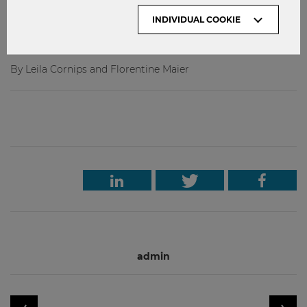
premiere course. If you feel like you could use a booster to
INDIVIDUAL COOKIE
help you compost hard feelings about the state of the
world, sign up!
By Leila Cornips and Florentine Maier
admin