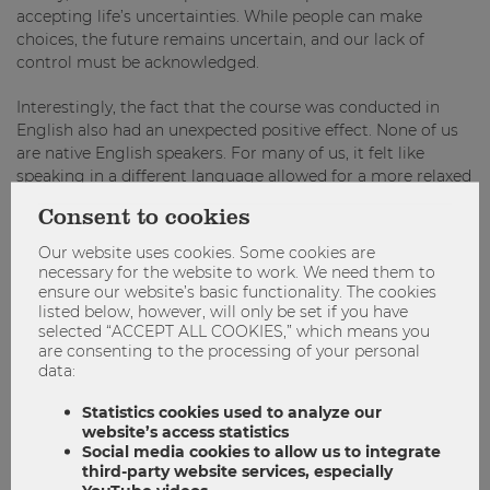
accepting life’s uncertainties. While people can make
choices, the future remains uncertain, and our lack of
control must be acknowledged.
Interestingly, the fact that the course was conducted in
English also had an unexpected positive effect. None of us
are native English speakers. For many of us, it felt like
speaking in a different language allowed for a more relaxed
expression of thoughts and emotions, without the pressure
Consent to cookies
of precision in our native languages. Maybe it even helped
us think different thoughts.
Our website uses cookies. Some cookies are
necessary for the website to work. We need them to
Despite the intensity of the sessions, students expressed
ensure our website’s basic functionality. The cookies
listed below, however, will only be set if you have
that they left each session with a positive outlook on the
selected “ACCEPT ALL COOKIES,” which means you
world, and as facilitators we felt the same. It was not the
are consenting to the processing of your personal
information presented in the course that stood out,
data:
because we all know about climate change and all sorts of
well-being advice. The power of the course lies in the way
Statistics cookies used to analyze our
the topic is processed, allowing participants to explore
website’s access statistics
difficult issues in a uniquely calming, connecting and
Social media cookies to allow us to integrate
third-party website services, especially
empowering way. We give space to somatic experience, in