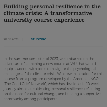
Building personal resilience in the
climate crisis: A transformative
university course experience
28.09.2023
in
STUDYING
In the summer semester of 2023, we embarked on the
adventure of launching a new course at WU that would
equip students with tools to navigate the psychological
challenges of the climate crisis. We drew inspiration for this
course from a program developed by the American NGO
“The Good Grief Network”, which has developed a 10-week
journey aimed at cultivating personal resilience, reflecting
on the need for cultural change, and building a supportive
community among participants.