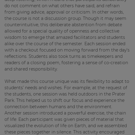
do not comment on what others have said, and refrain
from giving advice, approval or criticism. In other words,
the course is not a discussion group. Though it may seem
counterintuitive, this deliberate abstention from debate
allowed for a special quality of openness and collective
wisdom to emerge that amazed facilitators and students
alike over the course of the semester. Each session ended
with a checkout focused on moving forward from the day’s
reflections. Students also took turns as timekeepers and
readers of a closing poem, fostering a sense of co-creation
and shared responsibility.
What made this course unique was its flexibility to adapt to
students’ needs and wishes. For example, at the request of
the students, one session was held outdoors in the Prater
Park. This helped us to shift our focus and experience the
connection between humans and the environment.
Another session introduced a powerful exercise, the chain
of life: Each participant was given pieces of material that
visualized the evolution of life on Earth, and we assembled
these pieces together in silence. This activity encouraged