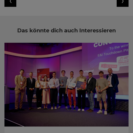
Das könnte dich auch Interessieren