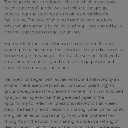
The course is not a traditional class in which instructors
teach students. Our role was to facilitate the group
process, but the students also took responsibility for
facilitating. The task of sharing insights and questions –
what would normally be called teaching – was shared by us
and the students in an egalitarian way.
Each week of the course focused on one of the 10 steps,
ranging from ‘accepting the severity of the predicament’ to
‘reinvesting in meaningful efforts’. The sessions followed a
structured format designed to foster engagement and
connection among participants:
Each session began with a check-in round, followed by an
embodiment exercise (such as conscious breathing) to
ground everyone in the present moment. This was followed
by a journaling exercise that gave participants the
opportunity to reflect on questions related to that week’s
step. The heart of each session is sharing, when participants
are given an equal opportunity to voluntarily share their
thoughts on the topic. This sharing is done in a setting of
deep listening, which means that participants deliberately