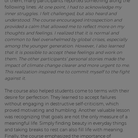
of them, many participants reported something along the
following lines:
At one point, I had to acknowledge my
inner struggles. I felt challenged, but also heard and
understood. The course encouraged introspection and
provided a calm that allowed me to reflect more on my
thoughts and feelings. I realized that it is normal and
common to feel overwhelmed by global crises, especially
among the younger generation. However, I also learned
that it is possible to accept these feelings and work on
them. The other participants’ personal stories made the
impact of climate change clearer and more urgent to me.
This realization inspired me to commit myself to the fight
against it.
The course also helped students come to terms with their
desire for perfection. They learned to accept failures
without engaging in destructive self-criticism, which
proved motivating and humbling. Another valuable lesson
was recognizing that goals are not the only measure of a
meaningful life. Simply finding beauty in everyday things
and taking breaks to rest can also fill life with meaning.
Finally, the course emphasized the importance of