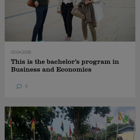
02.04.2026
This is the bachelor’s program in
Business and Economics
0