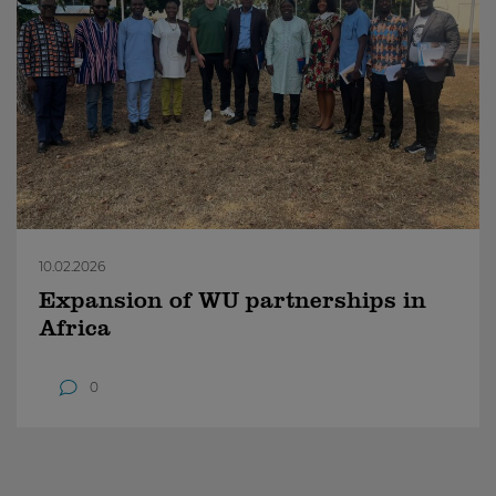
10.02.2026
Expansion of WU partnerships in
Africa
0