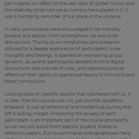
participants to reflect on the vast span of global history and
the relatively small role we as humans have played in it. It
was a humbling reminder of our place in the universe.
In class, participants were encouraged to be mentally
present and abstain from smartphone use and other
distractions. This focus on mindfulness and presence
allowed for a deeper exploration of participants’ inner
thoughts and feelings. It sparked an interesting group
dynamic, as several participants decided to limit digital
distractions also outside of class, and reported positive
effects on their ability to appreciate beauty in the world and
foster connections.
Looking back on specific lessons that resonated with us, it
is clear that this course was not just another academic
endeavor. It was an emotional and intellectual journey that
left a lasting impact. Protecting the privacy of each
participant is an important part of the course philosophy,
so we will not quote from specific student shares or
reflection papers. But to summarize and paraphrase many