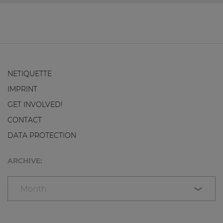
NETIQUETTE
IMPRINT
GET INVOLVED!
CONTACT
DATA PROTECTION
ARCHIVE:
Month