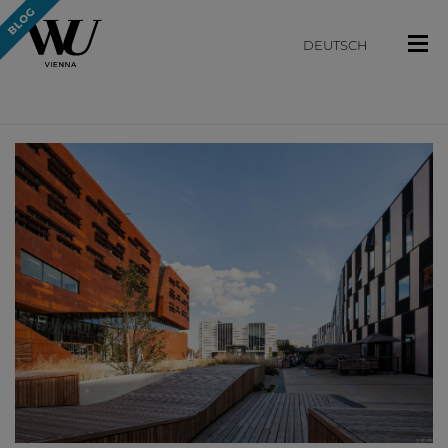
DEUTSCH