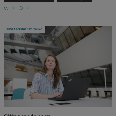
0
0
RESEARCHING
STUDYING