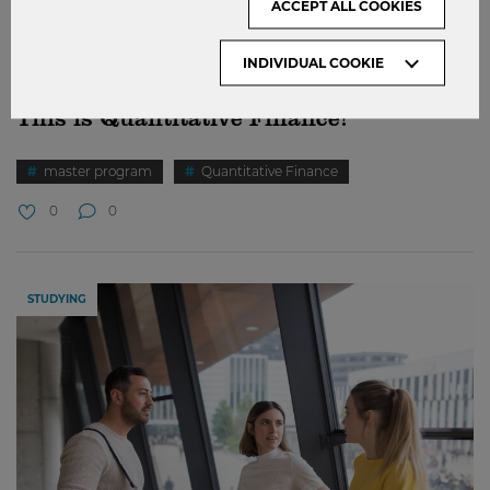
ACCEPT ALL COOKIES
INDIVIDUAL COOKIE
This is Quantitative Finance!
master program
Quantitative Finance
0
0
STUDYING