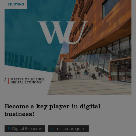
STUDYING
Become a key player in digital
business!
Digital Economy
master program