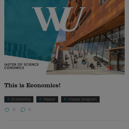
This is Economics!
Economics
Master
master program
0
0