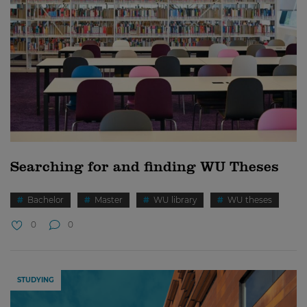
Searching for and finding WU Theses
Bachelor
Master
WU library
WU theses
0
0
STUDYING