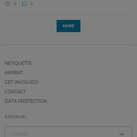
0
0
MORE
NETIQUETTE
IMPRINT
GET INVOLVED!
CONTACT
DATA PROTECTION
ARCHIVE:
Month