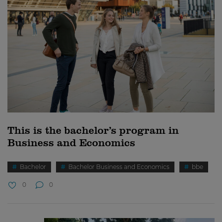
This is the bachelor’s program in
Business and Economics
Bachelor
Bachelor Business and Economics
bbe
0
0