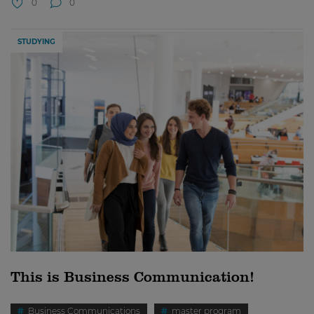
0
0
STUDYING
This is Business Communication!
Business Communications
master program