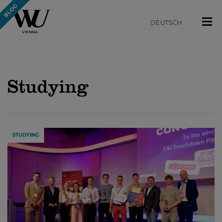
DEUTSCH
Studying
STUDYING