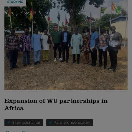
STUDYING
Expansion of WU partnerships in
Africa
Internationalität
Partneruniversitäten