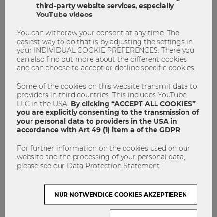
third-party website services, especially
YouTube videos
This is Supply Chain Management !
You can withdraw your consent at any time. The
easiest way to do that is by adjusting the settings in
your INDIVIDUAL COOKIE PREFERENCES. There you
master program
Supply Chain Management
can also find out more about the different cookies
and can choose to accept or decline specific cookies.
0
0
Some of the cookies on this website transmit data to
providers in third countries. This includes YouTube,
LLC in the USA.
By clicking “ACCEPT ALL COOKIES”
STUDYING
you are explicitly consenting to the transmission of
your personal data to providers in the USA in
accordance with Art 49 (1) item a of the GDPR
.
For further information on the cookies used on our
website and the processing of your personal data,
please see our Data Protection Statement
NUR NOTWENDIGE COOKIES AKZEPTIEREN