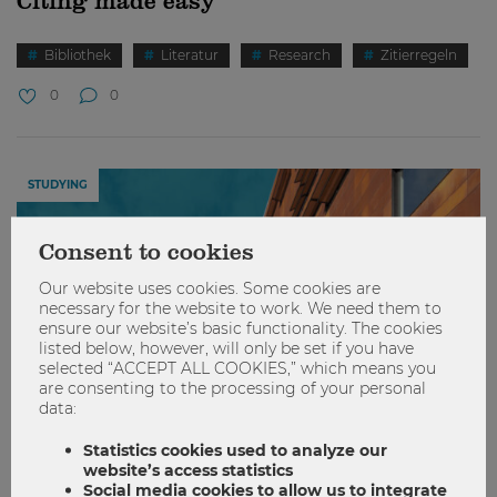
Citing made easy
Bibliothek
Literatur
Research
Zitierregeln
0
0
STUDYING
Consent to cookies
Our website uses cookies. Some cookies are
necessary for the website to work. We need them to
ensure our website’s basic functionality. The cookies
listed below, however, will only be set if you have
selected “ACCEPT ALL COOKIES,” which means you
are consenting to the processing of your personal
data:
Statistics cookies used to analyze our
website’s access statistics
Social media cookies to allow us to integrate