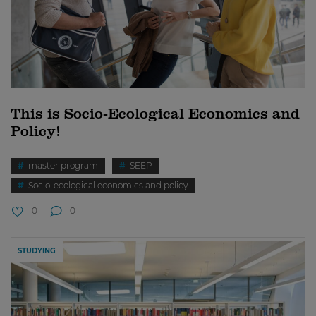
This is Socio-Ecological Economics and
Policy!
master program
SEEP
Socio-ecological economics and policy
0
0
STUDYING