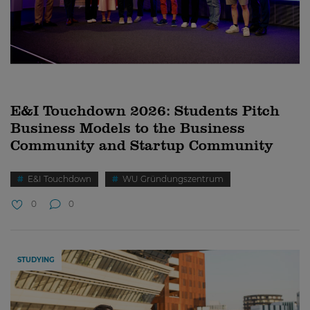
E&I Touchdown 2026: Students Pitch
Business Models to the Business
Community and Startup Community
E&I Touchdown
WU Gründungszentrum
0
0
STUDYING