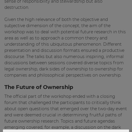
sense of responsibility and stewardship but also
destruction.
Given the high relevance of both the objective and
subjective dimension of the concept, the aim of the
workshop was to deal with potential future research in this
area as well as to approach a common theory and
understanding of this ubiquitous phenomenon. Different
presentation and discussion formats ensured a productive
discourse. The talks but also numerous inspiring, informal
discussions between sessions covered diverse topics from
legal ownership, dark sides of ownership to ownership for
companies and philosophical perspectives on ownership.
The Future of Ownership
The official part of the workshop ended with a closing
forum that challenged the participants to critically think
about open questions that emerged over the two-day event
and were deemed crucial in determining fruitful paths of
future ownership research. Topics and future agendas
emerging covered, for example, a discussion on the dark