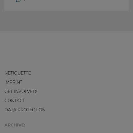
NETIQUETTE
IMPRINT
GET INVOLVED!
CONTACT
DATA PROTECTION
ARCHIVE: