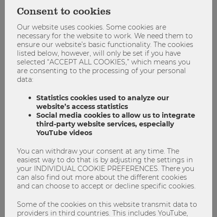
side of ownership, the challenge of disentangling collective
Consent to cookies
and individual ownership, the issue of a unified
measurement and the impact of societal and technological
Our website uses cookies. Some cookies are
developments for the experience of ownership.
necessary for the website to work. We need them to
ensure our website’s basic functionality. The cookies
For more information about the workshop and the topic of
listed below, however, will only be set if you have
selected “ACCEPT ALL COOKIES,” which means you
ownership click
here
.
are consenting to the processing of your personal
data:
#Workshop #Ownership #Marketing
Statistics cookies used to analyze our
website’s access statistics
Social media cookies to allow us to integrate
Marketing
third-party website services, especially
Ownership
Research
Workshop
YouTube videos
You can withdraw your consent at any time. The
easiest way to do that is by adjusting the settings in
your INDIVIDUAL COOKIE PREFERENCES. There you
can also find out more about the different cookies
and can choose to accept or decline specific cookies.
Some of the cookies on this website transmit data to
providers in third countries. This includes YouTube,