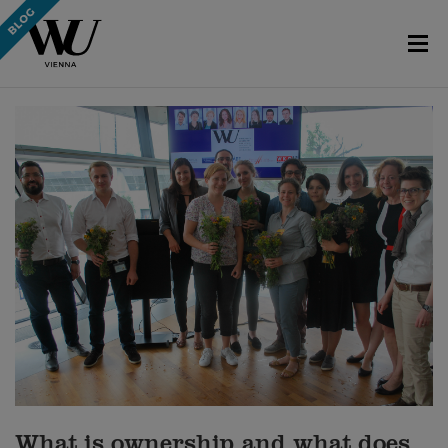
What is ownership and what does