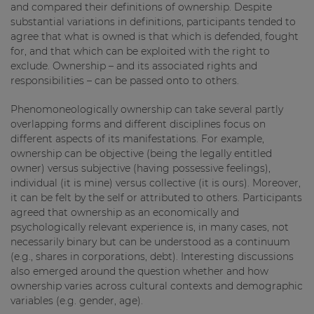
and compared their definitions of ownership. Despite
substantial variations in definitions, participants tended to
agree that what is owned is that which is defended, fought
for, and that which can be exploited with the right to
exclude. Ownership – and its associated rights and
responsibilities – can be passed onto to others.
Phenomoneologically ownership can take several partly
overlapping forms and different disciplines focus on
different aspects of its manifestations. For example,
ownership can be objective (being the legally entitled
owner) versus subjective (having possessive feelings),
individual (it is mine) versus collective (it is ours). Moreover,
it can be felt by the self or attributed to others. Participants
agreed that ownership as an economically and
psychologically relevant experience is, in many cases, not
necessarily binary but can be understood as a continuum
(e.g., shares in corporations, debt). Interesting discussions
also emerged around the question whether and how
ownership varies across cultural contexts and demographic
variables (e.g. gender, age).