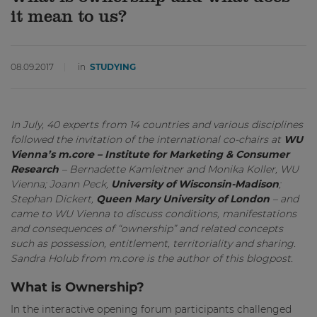
it mean to us?
08.09.2017
in
STUDYING
In July, 40 experts from 14 countries and various disciplines
followed the invitation of the international co-chairs at
WU
Vienna’s m.core – Institute for Marketing & Consumer
Research
– Bernadette Kamleitner and Monika Koller, WU
Vienna; Joann Peck,
University of Wisconsin-Madison
;
Stephan Dickert,
Queen Mary University of London
– and
came to WU Vienna to discuss conditions, manifestations
and consequences of “ownership” and related concepts
such as possession, entitlement, territoriality and sharing.
Sandra Holub from m.core is the author of this blogpost.
What is Ownership?
In the interactive opening forum participants challenged