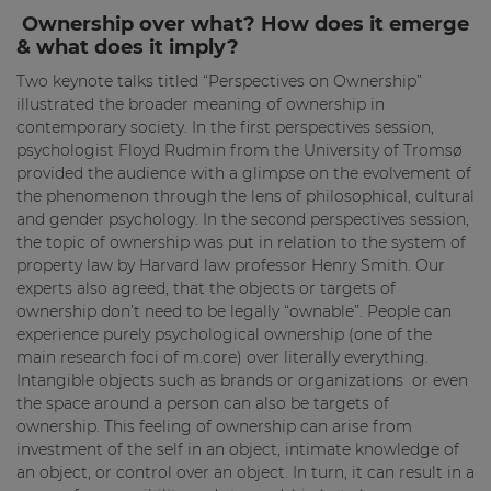
Ownership over what? How does it emerge
& what does it imply?
Two keynote talks titled “Perspectives on Ownership”
illustrated the broader meaning of ownership in
contemporary society. In the first perspectives session,
psychologist Floyd Rudmin from the University of Tromsø
provided the audience with a glimpse on the evolvement of
the phenomenon through the lens of philosophical, cultural
and gender psychology. In the second perspectives session,
the topic of ownership was put in relation to the system of
property law by Harvard law professor Henry Smith. Our
experts also agreed, that the objects or targets of
ownership don’t need to be legally “ownable”. People can
experience purely psychological ownership (one of the
main research foci of m.core) over literally everything.
Intangible objects such as brands or organizations or even
the space around a person can also be targets of
ownership. This feeling of ownership can arise from
investment of the self in an object, intimate knowledge of
an object, or control over an object. In turn, it can result in a