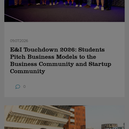
09.07.2026
E&I Touchdown 2026: Students
Pitch Business Models to the
Business Community and Startup
Community
0