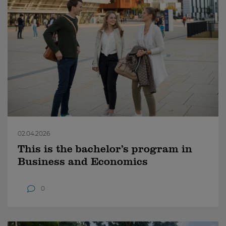
02.04.2026
This is the bachelor’s program in
Business and Economics
0