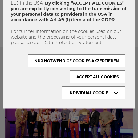
LLC in the USA.
By clicking “ACCEPT ALL COOKIES”
admin
you are explicitly consenting to the transmission of
your personal data to providers in the USA in
accordance with Art 49 (1) item a of the GDPR
.
For further information on the cookies used on our
website and the processing of your personal data,
please see our Data Protection Statement
NUR NOTWENDIGE COOKIES AKZEPTIEREN
Das könnte dich auch Interessieren
ACCEPT ALL COOKIES
INDIVIDUAL COOKIE