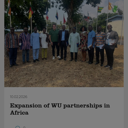
10.02.2026
Expansion of WU partnerships in
Africa
0