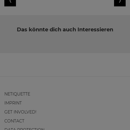
Das könnte dich auch Interessieren
NETIQUETTE
IMPRINT
GET INVOLVED!
CONTACT