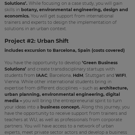
Solutions’.
While focusing on a case study, you will gain
skills in
botany, environmental engineering, design and
economics.
You will get support from international
trainers and experts to design the implementation of
solutions in an urban context.
Project #2:
Urban Shift
includes excursion to Barcelona, Spain (costs covered)
You have the opportunity to develop
‘Green Business
Solutions’
and create transdisciplinary startups with
students from
IAAC
, Barcelona,
HdM
, Stuttgart and
WIFI
,
Vienna. While other international students bring in
expertise from different disciplines – such as
architecture,
urban planning, environmental engineering, digital
media –
you will bring the entrepreneurial spirit to turn
your ideas into a
business concept.
Along this journey, you
have the opportunity to receive support from trainers and
teachers at WU, as well as professionals from corporate
partners. You will have access to a network of urban
experts, meet private sector actors and develop a business