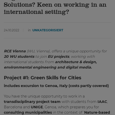
Solutions? Keen on working in an
international setting?
24.10.2022
in
UNKATEGORISIERT
RCE Vienna
(WU, Vienna), offers a unique opportunity for
20 WU students
to join
EU projects
, working with
international students from
architecture & design,
environmental engineering and digital media.
Project #1:
Green Skills for Cities
includes excursion to Genoa, Italy (costs partly covered)
You have the unique opportunity to work in a
transdisciplinary project team
with students from
IAAC
,
Barcelona and
UNIGE
, Genoa, which prepares you for
consulting
municipalities
in the context of ‘
Nature-based