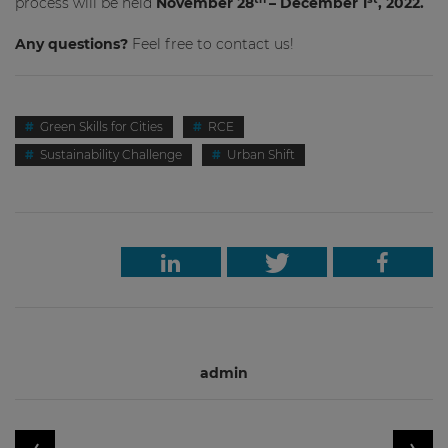
process will be held
November 28
– December 1
, 2022.
Any questions?
Feel free to contact us!
Green Skills for Cities
RCE
Sustainability Challenge
Urban Shift
admin