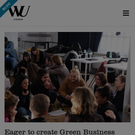
Eager to create Green Business