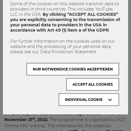
Some of the cookies on this website transmit data to
st
th
Start of programme:
March 1
-5
, 2023
providers in third countries. This includes YouTube,
th
th
LLC in the USA.
By clicking “ACCEPT ALL COOKIES”
Excursion to Barcelona, Spain
: June 9
-10
, 2023
you are explicitly consenting to the transmission of
End of programme:
end of June, 2023
your personal data to providers in the USA in
accordance with Art 49 (1) item a of the GDPR
.
*Dates may be subject to change
For further information on the cookies used on our
website and the processing of your personal data,
Interested?
please see our Data Protection Statement
Send your CV/LinkedIn profile and answer the following
questions in English (please just a few sentences):
NUR NOTWENDIGE COOKIES AKZEPTIEREN
What does the ideal city of 2050 look like?
Why do you want to participate?
(Please specifically
ACCEPT ALL COOKIES
refer to your preferred project: Green Skills for Cities
or Urban Shift)
INDIVIDUAL COOKIE
Send your application to
Laura Hohoff
(
lhohoff@wu.ac.at
)
&
Marie-Sophie Attems
(
maattems@wu.ac.at
) latest by
st
November 21
, 2022.
The programme is organized by RCE
Vienna (WU Vienna). The interviews for the selection
th
st