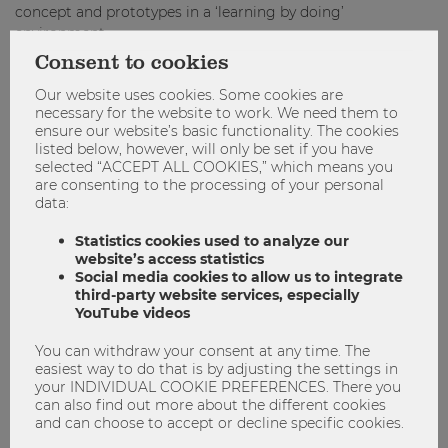
concept and prototypes in a ‘learning by doing’
environment.
Consent to cookies
Facts & key dates*
Our website uses cookies. Some cookies are
necessary for the website to work. We need them to
Course type:
additional course (3 ECTS)
ensure our website’s basic functionality. The cookies
Duration:
1 Semester (SS 2023)
listed below, however, will only be set if you have
selected “ACCEPT ALL COOKIES,” which means you
Requirements:
working language is English
,
are consenting to the processing of your personal
master/advanced bachelor
data:
Green Skills for Cities
Statistics cookies used to analyze our
website’s access statistics
th
Start of programme:
March 8
, 2023
Social media cookies to allow us to integrate
Online kick-off:
mid March, 2023
third-party website services, especially
YouTube videos
th
th
Excursion to Genoa, Italy:
April 26
-28
, 2023
End of programme & final presentation:
mid May,
You can withdraw your consent at any time. The
easiest way to do that is by adjusting the settings in
2023
your INDIVIDUAL COOKIE PREFERENCES. There you
can also find out more about the different cookies
Urban Shift
and can choose to accept or decline specific cookies.
th
Online pre-event:
December 7
, 2022