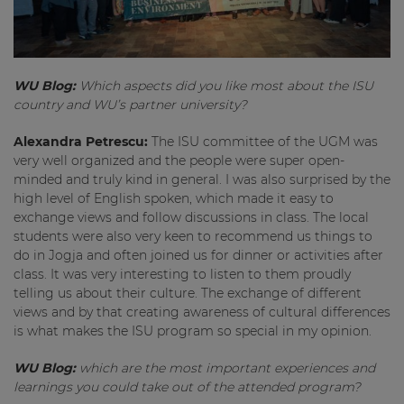
WU Blog:
Which aspects did you like most about the ISU
country and WU’s partner university?
Alexandra Petrescu:
The ISU committee of the UGM was
very well organized and the people were super open-
minded and truly kind in general. I was also surprised by the
high level of English spoken, which made it easy to
exchange views and follow discussions in class. The local
students were also very keen to recommend us things to
do in Jogja and often joined us for dinner or activities after
class. It was very interesting to listen to them proudly
telling us about their culture. The exchange of different
views and by that creating awareness of cultural differences
is what makes the ISU program so special in my opinion.
WU Blog:
which are the most important experiences and
learnings you could take out of the attended program?