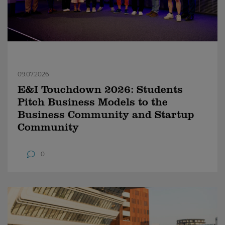
09.07.2026
E&I Touchdown 2026: Students
Pitch Business Models to the
Business Community and Startup
Community
0