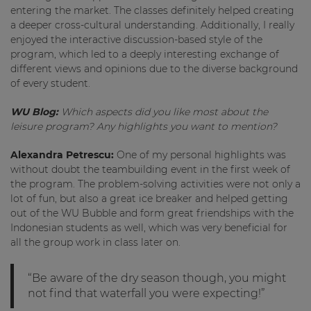
entering the market. The classes definitely helped creating
a deeper cross-cultural understanding. Additionally, I really
enjoyed the interactive discussion-based style of the
program, which led to a deeply interesting exchange of
different views and opinions due to the diverse background
of every student.
WU Blog:
Which aspects did you like most about the
leisure program? Any highlights you want to mention?
Alexandra Petrescu:
One of my personal highlights was
without doubt the teambuilding event in the first week of
the program. The problem-solving activities were not only a
lot of fun, but also a great ice breaker and helped getting
out of the WU Bubble and form great friendships with the
Indonesian students as well, which was very beneficial for
all the group work in class later on.
“Be aware of the dry season though, you might
not find that waterfall you were expecting!”