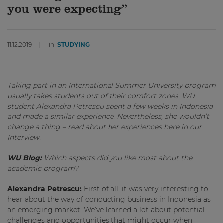
you were expecting”
11.12.2019
in
STUDYING
Taking part in an International Summer University program
usually takes students out of their comfort zones. WU
student Alexandra Petrescu spent a few weeks in Indonesia
and made a similar experience. Nevertheless, she wouldn’t
change a thing – read about her experiences here in our
Interview.
WU Blog:
Which aspects did you like most about the
academic program?
Alexandra Petrescu:
First of all, it was very interesting to
hear about the way of conducting business in Indonesia as
an emerging market. We’ve learned a lot about potential
challenges and opportunities that might occur when