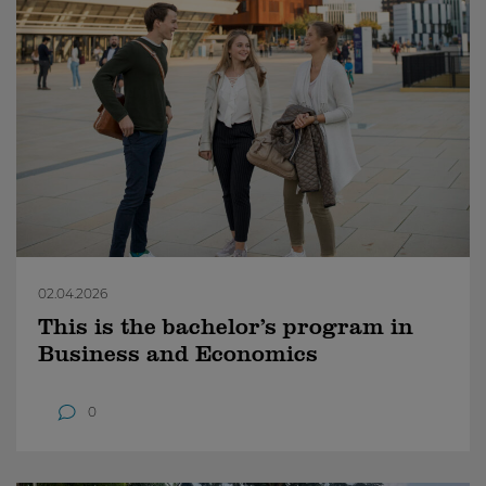
02.04.2026
This is the bachelor’s program in
Business and Economics
0