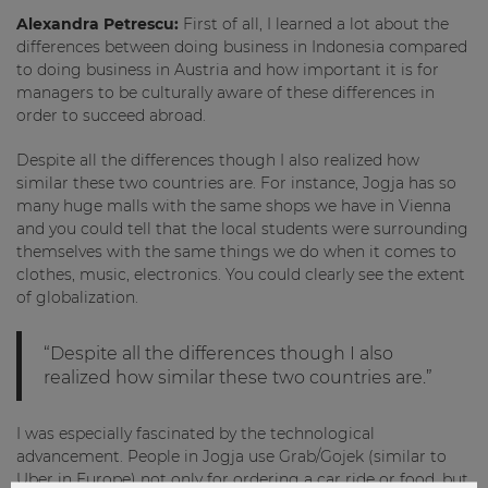
Alexandra Petrescu:
First of all, I learned a lot about the
differences between doing business in Indonesia compared
to doing business in Austria and how important it is for
managers to be culturally aware of these differences in
order to succeed abroad.
Despite all the differences though I also realized how
similar these two countries are. For instance, Jogja has so
many huge malls with the same shops we have in Vienna
and you could tell that the local students were surrounding
themselves with the same things we do when it comes to
clothes, music, electronics. You could clearly see the extent
of globalization.
“Despite all the differences though I also
realized how similar these two countries are.”
I was especially fascinated by the technological
advancement. People in Jogja use Grab/Gojek (similar to
Uber in Europe) not only for ordering a car ride or food, but