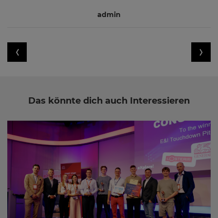
admin
Das könnte dich auch Interessieren