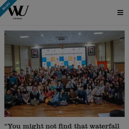
“You might not find that waterfall