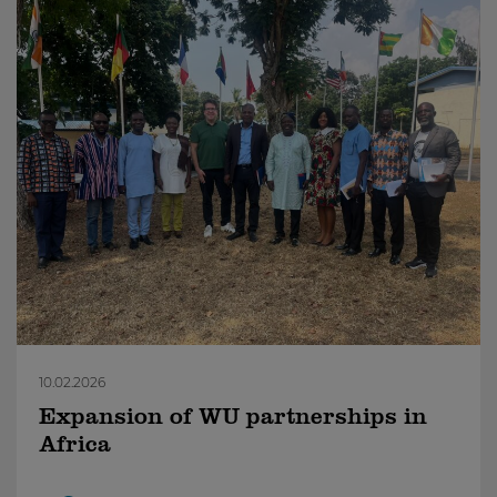
10.02.2026
Expansion of WU partnerships in
Africa