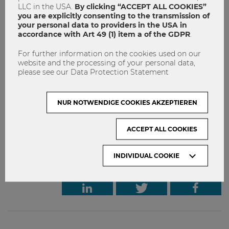
LLC in the USA.
By clicking “ACCEPT ALL COOKIES”
(ISUs) is an excellent opportunity for WU students to take
you are explicitly consenting to the transmission of
part in internationally oriented short programs abroad. If
your personal data to providers in the USA in
you want to get to know more, don’t miss the Infosession
accordance with Art 49 (1) item a of the GDPR
.
in January & the Application period in March!
For further information on the cookies used on our
Infosession:
January 23, 2020 at 12 noon, TC.1.02
website and the processing of your personal data,
please see our Data Protection Statement
Application Period:
March 3 – 12, 2020, 12 noon
NUR NOTWENDIGE COOKIES AKZEPTIEREN
International Summer University
ISU
ACCEPT ALL COOKIES
Study abroad
INDIVIDUAL COOKIE