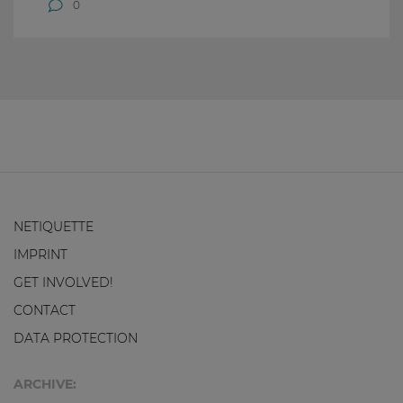
0
NETIQUETTE
IMPRINT
GET INVOLVED!
CONTACT
DATA PROTECTION
ARCHIVE: