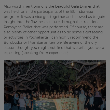
Also worth mentioning is the beautiful Gala Dinner that
was held for all the participants of the ISU Indonesia
program. It was a nice get-together and allowed us to gain
insight into the Javanese culture through the traditional
Ramayana Ballet that was performed. Of course, there are
also plenty of other opportunities to do some sightseeing
or activities in Yogyakarta. I can highly recommend the
Borobudur or Prambanan temple. Be aware of the dry
season though, you might not find that waterfall you were
expecting (speaking from experience).