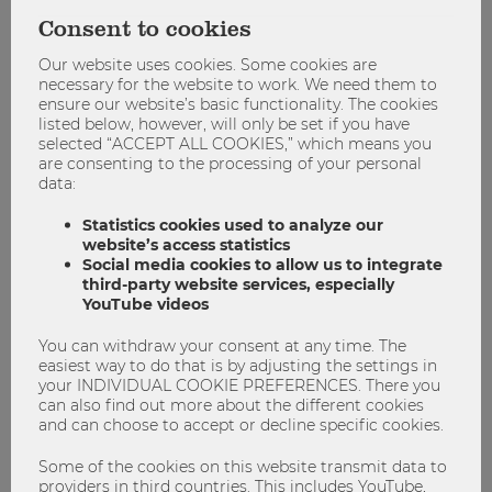
also hairdressers, massage and everything you can think of.
Consent to cookies
WU Blog:
Do you have any tips for future ISU participants
Our website uses cookies. Some cookies are
regarding the program and preparing for an ISU program
necessary for the website to work. We need them to
ensure our website’s basic functionality. The cookies
in general?
listed below, however, will only be set if you have
selected “ACCEPT ALL COOKIES,” which means you
Alexandra Petrescu:
The program is very well organized by
are consenting to the processing of your personal
WU and UGM, so I wouldn’t worry too much about
data:
preparation. You should definitely be aware that things
might run differently from the way you’re used to it though
Statistics cookies used to analyze our
– for example the way one’s approaching a problem – which
website’s access statistics
Social media cookies to allow us to integrate
can be frustrating at times, but as long as you keep an
third-party website services, especially
open mindset and allow compromises in group
YouTube videos
assignments, I’m certain that this whole program will be an
enriching experience for you as well! All in all, I couldn’t be
You can withdraw your consent at any time. The
happier to have taken part in this program and would
easiest way to do that is by adjusting the settings in
encourage everyone to do so and get out of their comfort
your INDIVIDUAL COOKIE PREFERENCES. There you
can also find out more about the different cookies
zone.
and can choose to accept or decline specific cookies.
You’re interested in ISU@WU?
Some of the cookies on this website transmit data to
providers in third countries. This includes YouTube,
WU Vienna’s International Summer University program