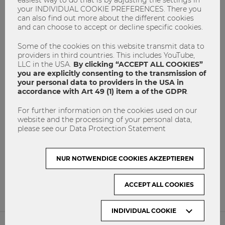
your INDIVIDUAL COOKIE PREFERENCES. There you
can also find out more about the different cookies
and can choose to accept or decline specific cookies.
Some of the cookies on this website transmit data to
providers in third countries. This includes YouTube,
LLC in the USA.
By clicking “ACCEPT ALL COOKIES”
you are explicitly consenting to the transmission of
your personal data to providers in the USA in
accordance with Art 49 (1) item a of the GDPR
.
For further information on the cookies used on our
website and the processing of your personal data,
PICMET 2016: simply amazing!
please see our Data Protection Statement
Conference
Marketing
masterthesis
msc
NUR NOTWENDIGE COOKIES AKZEPTIEREN
PICMET
Research
6
0
ACCEPT ALL COOKIES
INDIVIDUAL COOKIE