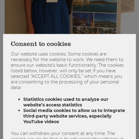
Consent to cookies
PICMET 2018: An incredible journey!
Our website uses cookies. Some cookies are
necessary for the website to work. We need them to
ensure our website’s basic functionality. The cookies
Conference
Marketing
Masters Program
listed below, however, will only be set if you have
PICMET
selected “ACCEPT ALL COOKIES,” which means you
are consenting to the processing of your personal
1
0
data:
Statistics cookies used to analyze our
website’s access statistics
Social media cookies to allow us to integrate
STUDYING
third-party website services, especially
YouTube videos
You can withdraw your consent at any time. The
easiest way to do that is by adjusting the settings in