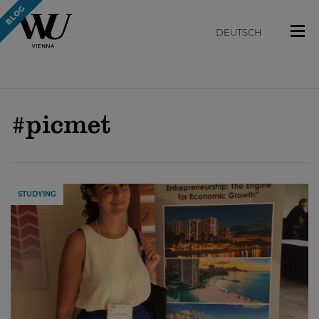
DEUTSCH
#picmet
STUDYING