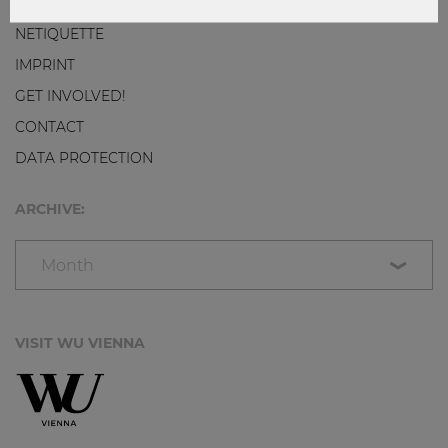
NETIQUETTE
IMPRINT
GET INVOLVED!
CONTACT
DATA PROTECTION
ARCHIVE:
Month
VISIT WU VIENNA