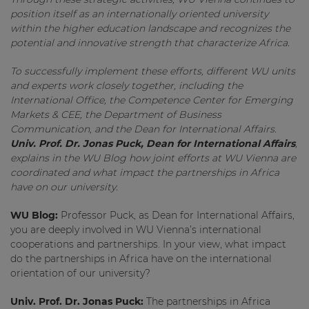
position itself as an internationally oriented university
within the higher education landscape and recognizes the
potential and innovative strength that characterize Africa.
To successfully implement these efforts, different WU units
and experts work closely together, including the
International Office, the Competence Center for Emerging
Markets & CEE, the Department of Business
Communication, and the Dean for International Affairs.
Univ. Prof. Dr. Jonas Puck, Dean for International Affairs
,
explains in the WU Blog how joint efforts at WU Vienna are
coordinated and what impact the partnerships in Africa
have on our university.
WU Blog:
Professor Puck, as Dean for International Affairs,
you are deeply involved in WU Vienna’s international
cooperations and partnerships. In your view, what impact
do the partnerships in Africa have on the international
orientation of our university?
Univ. Prof. Dr. Jonas Puck:
The partnerships in Africa