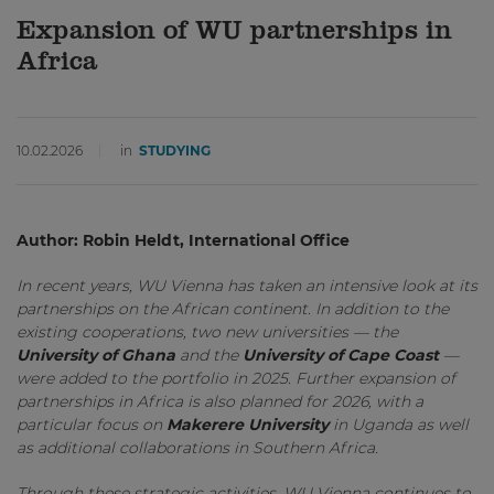
Expansion of WU partnerships in
Africa
10.02.2026
in
STUDYING
Author: Robin Heldt, International Office
In recent years, WU Vienna has taken an intensive look at its
partnerships on the African continent. In addition to the
existing cooperations, two new universities — the
University of Ghana
and the
University of Cape Coast
—
were added to the portfolio in 2025. Further expansion of
partnerships in Africa is also planned for 2026, with a
particular focus on
Makerere University
in Uganda as well
as additional collaborations in Southern Africa.
Through these strategic activities, WU Vienna continues to