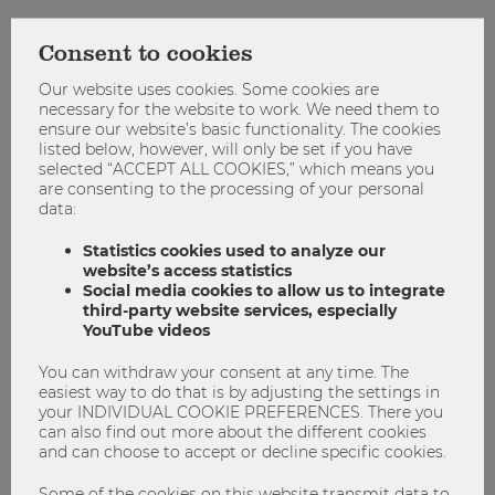
WU Blog:
When WU Vienna enters new partnerships, it
follows a holistic approach. What significance do the
Consent to cookies
cooperations on the African continent have for members of
Our website uses cookies. Some cookies are
WU?
necessary for the website to work. We need them to
ensure our website’s basic functionality. The cookies
Jonas Puck:
Partnerships have a positive impact on the
listed below, however, will only be set if you have
WU community. Students benefit from new exchange
selected “ACCEPT ALL COOKIES,” which means you
programs, researchers gain access to new collaborations
are consenting to the processing of your personal
data:
and research areas, and administrative units can exchange
international best practices and broaden their perspectives.
Statistics cookies used to analyze our
When building new partnerships, WU follows an
website’s access statistics
interdisciplinary and cross-unit approach to ensure that the
Social media cookies to allow us to integrate
partnerships provide added value for the entire university.
third-party website services, especially
YouTube videos
As Dean for International Affairs, I take on strategic
coordination and bring together perspectives from the WU
You can withdraw your consent at any time. The
easiest way to do that is by adjusting the settings in
faculty, different departments, and actors such as the
your INDIVIDUAL COOKIE PREFERENCES. There you
Competence Center for Emerging Markets & CEE. The
can also find out more about the different cookies
International Office provides guidance and helps define the
and can choose to accept or decline specific cookies.
contractual and organizational framework as well as to
identify potential partner universities.
Some of the cookies on this website transmit data to