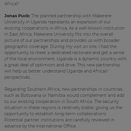
Africa?
Jonas Puck:
The planned partnership with Makerere
University in Uganda represents an expansion of our
existing cooperations in Africa. As a well-known institution
in East Africa, Makerere University fits into the overall
picture of our partnerships and provides us with broader
geographic coverage. During my visit on site, I had the
opportunity to meet a dedicated rectorate and get a sense
of the local environment. Uganda is a dynamic country with
a great deal of optimism and drive. This new partnership
will help us better understand Uganda and African
perspectives.
Regarding Southern Africa, new partnerships in countries
such as Botswana or Namibia would complement and add
to our existing cooperation in South Africa. The security
situation in these regions is relatively stable, giving us the
opportunity to establish long-term collaborations.
Potential partner institutions are carefully reviewed in
advance by the International Office.