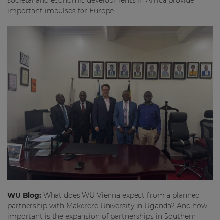
societal and economic developments in Africa provide
important impulses for Europe.
WU Blog:
What does WU Vienna expect from a planned
partnership with Makerere University in Uganda? And how
important is the expansion of partnerships in Southern