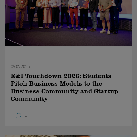
09.07.2026
E&I Touchdown 2026: Students
Pitch Business Models to the
Business Community and Startup
Community
0