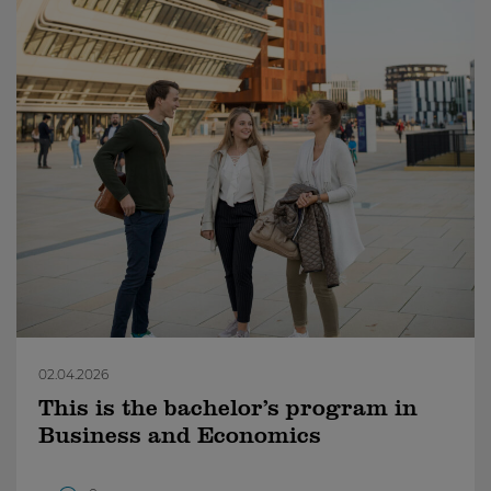
02.04.2026
This is the bachelor’s program in
Business and Economics