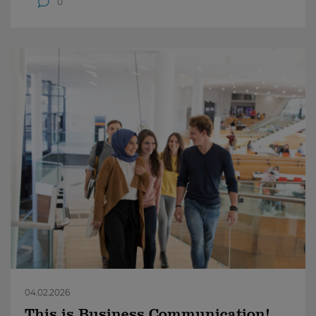
0
04.02.2026
This is Business Communication!