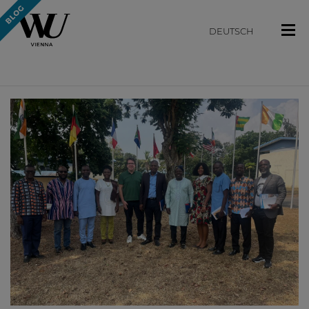
DEUTSCH