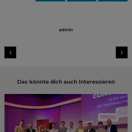
admin
Das könnte dich auch Interessieren