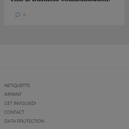
0
NETIQUETTE
IMPRINT
GET INVOLVED!
CONTACT
DATA PROTECTION