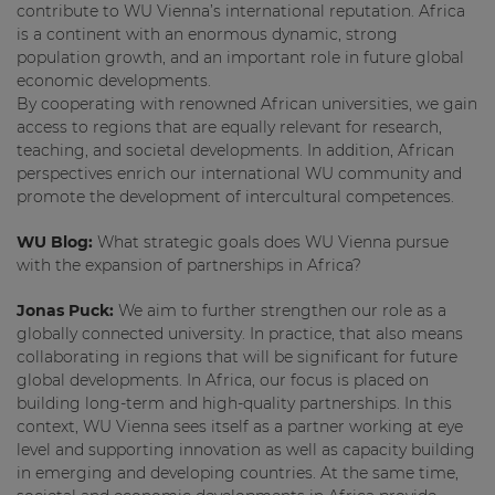
contribute to WU Vienna’s international reputation. Africa
is a continent with an enormous dynamic, strong
population growth, and an important role in future global
economic developments.
By cooperating with renowned African universities, we gain
access to regions that are equally relevant for research,
teaching, and societal developments. In addition, African
perspectives enrich our international WU community and
promote the development of intercultural competences.
WU Blog:
What strategic goals does WU Vienna pursue
with the expansion of partnerships in Africa?
Jonas Puck:
We aim to further strengthen our role as a
globally connected university. In practice, that also means
collaborating in regions that will be significant for future
global developments. In Africa, our focus is placed on
building long-term and high-quality partnerships. In this
context, WU Vienna sees itself as a partner working at eye
level and supporting innovation as well as capacity building
in emerging and developing countries. At the same time,