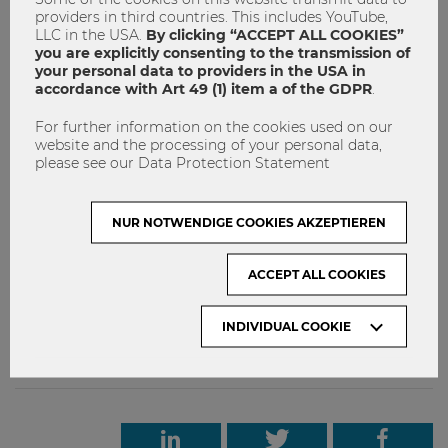
providers in third countries. This includes YouTube,
Key Facts about WU Partnerships in Africa
LLC in the USA.
By clicking “ACCEPT ALL COOKIES”
you are explicitly consenting to the transmission of
WU Vienna maintains active partnerships in Morocco,
your personal data to providers in the USA in
Egypt, Ghana, Kenya, and South Africa (as of February
accordance with Art 49 (1) item a of the GDPR
.
2026).
For further information on the cookies used on our
African countries are gaining increasing importance
website and the processing of your personal data,
as emerging and developing economies within global
please see our Data Protection Statement
trade structures.
Cooperations with African universities create
NUR NOTWENDIGE COOKIES AKZEPTIEREN
opportunities for exchange, innovation, and joint
development on both sides.
ACCEPT ALL COOKIES
INDIVIDUAL COOKIE
Internationalität
Partneruniversitäten