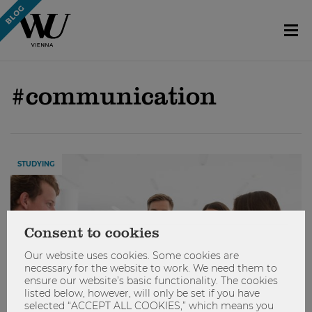
#communication
STUDYING
Consent to cookies
Our website uses cookies. Some cookies are
necessary for the website to work. We need them to
ensure our website’s basic functionality. The cookies
listed below, however, will only be set if you have
selected “ACCEPT ALL COOKIES,” which means you