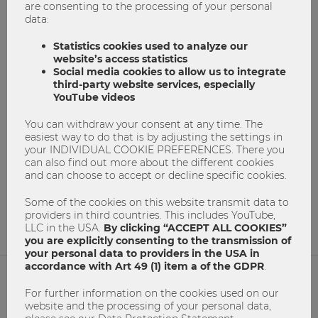
are consenting to the processing of your personal
data:
Statistics cookies used to analyze our
website’s access statistics
Social media cookies to allow us to integrate
third-party website services, especially
Do you speak the language of business?
YouTube videos
Business Communication
communication
You can withdraw your consent at any time. The
easiest way to do that is by adjusting the settings in
Erfolgreich Studieren
master program
your INDIVIDUAL COOKIE PREFERENCES. There you
can also find out more about the different cookies
masterprogramm
Masters Program
and can choose to accept or decline specific cookies.
Masterstudium
Master´s degree
Study@WU
Some of the cookies on this website transmit data to
0
0
providers in third countries. This includes YouTube,
LLC in the USA.
By clicking “ACCEPT ALL COOKIES”
you are explicitly consenting to the transmission of
your personal data to providers in the USA in
accordance with Art 49 (1) item a of the GDPR
.
For further information on the cookies used on our
NETIQUETTE
website and the processing of your personal data,