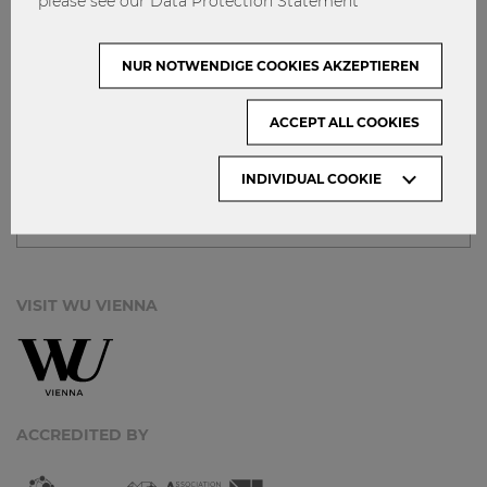
please see our Data Protection Statement
IMPRINT
GET INVOLVED!
NUR NOTWENDIGE COOKIES AKZEPTIEREN
CONTACT
DATA PROTECTION
ACCEPT ALL COOKIES
ARCHIVE:
INDIVIDUAL COOKIE
Month
VISIT WU VIENNA
ACCREDITED BY