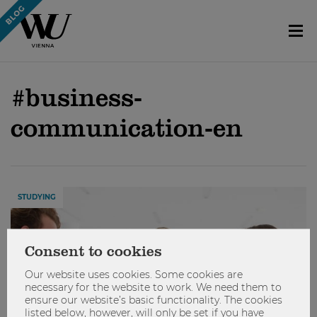
#business-
communication-en
STUDYING
Consent to cookies
Our website uses cookies. Some cookies are
necessary for the website to work. We need them to
ensure our website’s basic functionality. The cookies
listed below, however, will only be set if you have