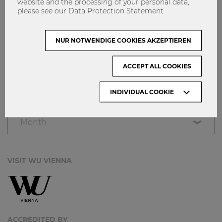
website and the processing of your personal data,
NETIQUETTE
please see our Data Protection Statement
IMPRINT
GET INVOLVED!
NUR NOTWENDIGE COOKIES AKZEPTIEREN
CONTACT
ACCEPT ALL COOKIES
DATA PROTECTION
INDIVIDUAL COOKIE
ARCHIVE:
Month
VISIT WU VIENNA
ACCREDITED BY