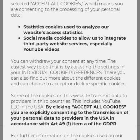
selected “ACCEPT ALL COOKIES,” which means you
are consenting to the processing of your personal
data:
Statistics cookies used to analyze our
website’s access statistics
Social media cookies to allow us to integrate
third-party website services, especially
YouTube videos
Do you speak the language of business?
You can withdraw your consent at any time. The
easiest way to do that is by adjusting the settings in
Business Communication
communication
your INDIVIDUAL COOKIE PREFERENCES. There you
Erfolgreich Studieren
master program
can also find out more about the different cookies
and can choose to accept or decline specific cookies.
masterprogramm
Masters Program
Masterstudium
Master´s degree
Study@WU
Some of the cookies on this website transmit data to
providers in third countries. This includes YouTube,
0
0
LLC in the USA.
By clicking “ACCEPT ALL COOKIES”
you are explicitly consenting to the transmission of
your personal data to providers in the USA in
accordance with Art 49 (1) item a of the GDPR
.
For further information on the cookies used on our