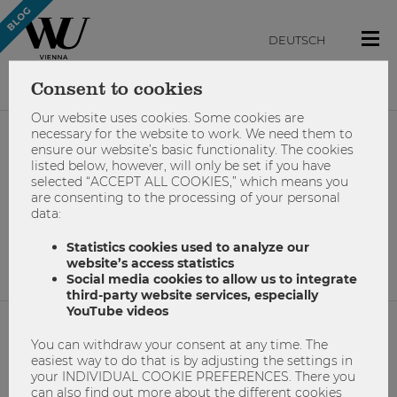
DEUTSCH
Consent to cookies
Our website uses cookies. Some cookies are
necessary for the website to work. We need them to
ensure our website’s basic functionality. The cookies
#schreiben
listed below, however, will only be set if you have
selected “ACCEPT ALL COOKIES,” which means you
are consenting to the processing of your personal
data:
No results found.
Statistics cookies used to analyze our
website’s access statistics
Social media cookies to allow us to integrate
third-party website services, especially
YouTube videos
You can withdraw your consent at any time. The
NETIQUETTE
easiest way to do that is by adjusting the settings in
your INDIVIDUAL COOKIE PREFERENCES. There you
IMPRINT
can also find out more about the different cookies