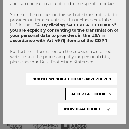
and can choose to accept or decline specific cookies.
GET INVOLVED!
CONTACT
Some of the cookies on this website transmit data to
providers in third countries. This includes YouTube,
DATA PROTECTION
LLC in the USA.
By clicking “ACCEPT ALL COOKIES”
you are explicitly consenting to the transmission of
your personal data to providers in the USA in
ARCHIVE:
accordance with Art 49 (1) item a of the GDPR
.
For further information on the cookies used on our
Month
website and the processing of your personal data,
please see our Data Protection Statement
VISIT WU VIENNA
NUR NOTWENDIGE COOKIES AKZEPTIEREN
ACCEPT ALL COOKIES
INDIVIDUAL COOKIE
ACCREDITED BY