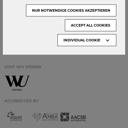
CONTACT
NUR NOTWENDIGE COOKIES AKZEPTIEREN
DATA PROTECTION
ACCEPT ALL COOKIES
ARCHIVE:
INDIVIDUAL COOKIE
Month
VISIT WU VIENNA
ACCREDITED BY