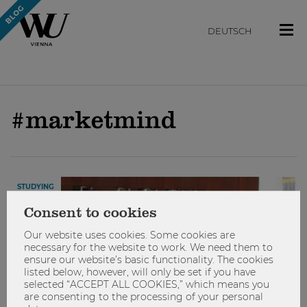
DEUTSCH
#marketmind
STUDYING
Consent to cookies
Our website uses cookies. Some cookies are
necessary for the website to work. We need them to
ensure our website’s basic functionality. The cookies
listed below, however, will only be set if you have
selected “ACCEPT ALL COOKIES,” which means you
are consenting to the processing of your personal