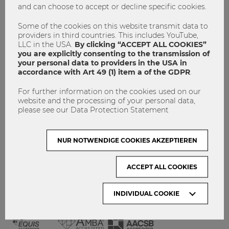
and can choose to accept or decline specific cookies.
GET INVOLVED!
CONTACT
Some of the cookies on this website transmit data to
providers in third countries. This includes YouTube,
DATA PROTECTION
LLC in the USA.
By clicking “ACCEPT ALL COOKIES”
you are explicitly consenting to the transmission of
your personal data to providers in the USA in
ARCHIVE:
accordance with Art 49 (1) item a of the GDPR
.
For further information on the cookies used on our
Month
website and the processing of your personal data,
please see our Data Protection Statement
VISIT WU VIENNA
NUR NOTWENDIGE COOKIES AKZEPTIEREN
ACCEPT ALL COOKIES
INDIVIDUAL COOKIE
ACCREDITED BY