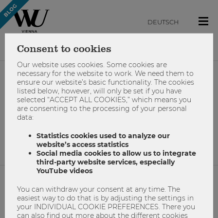
DEUTSCH
Consent to cookies
Our website uses cookies. Some cookies are
necessary for the website to work. We need them to
ensure our website’s basic functionality. The cookies
#home-office
listed below, however, will only be set if you have
selected “ACCEPT ALL COOKIES,” which means you
are consenting to the processing of your personal
data:
No results found.
Statistics cookies used to analyze our
website’s access statistics
Social media cookies to allow us to integrate
third-party website services, especially
YouTube videos
You can withdraw your consent at any time. The
NETIQUETTE
easiest way to do that is by adjusting the settings in
your INDIVIDUAL COOKIE PREFERENCES. There you
IMPRINT
can also find out more about the different cookies