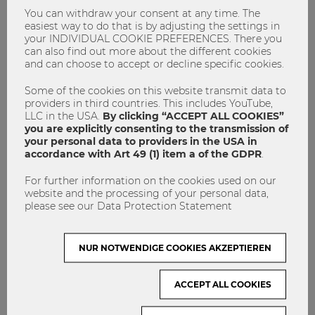
You can withdraw your consent at any time. The
easiest way to do that is by adjusting the settings in
your INDIVIDUAL COOKIE PREFERENCES. There you
can also find out more about the different cookies
and can choose to accept or decline specific cookies.
Some of the cookies on this website transmit data to
providers in third countries. This includes YouTube,
LLC in the USA.
By clicking “ACCEPT ALL COOKIES”
you are explicitly consenting to the transmission of
your personal data to providers in the USA in
accordance with Art 49 (1) item a of the GDPR
.
For further information on the cookies used on our
website and the processing of your personal data,
"Today I ask doubting female
please see our Data Protection Statement
colleagues: Would you do it differently
if you were a man?"
NUR NOTWENDIGE COOKIES AKZEPTIEREN
Founder
Hall of Femmes
ACCEPT ALL COOKIES
International Women's day
Nachhaltigkeit
Sustainability
Weltfrauentag