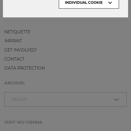
INDIVIDUAL COOKIE
0
0
NETIQUETTE
IMPRINT
GET INVOLVED!
CONTACT
DATA PROTECTION
ARCHIVE:
Month
VISIT WU VIENNA