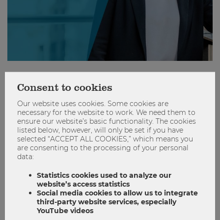
"I see myself as a "Pippi Longstocking
Consent to cookies
entrepreneur" because I have built the
world to suit my needs."
Our website uses cookies. Some cookies are
necessary for the website to work. We need them to
ensure our website’s basic functionality. The cookies
Founder
Hall of Femmes
Kids & career
listed below, however, will only be set if you have
selected “ACCEPT ALL COOKIES,” which means you
Kinder & Karriere
are consenting to the processing of your personal
data:
0
0
Statistics cookies used to analyze our
website’s access statistics
Social media cookies to allow us to integrate
REACHING OUT
third-party website services, especially
YouTube videos