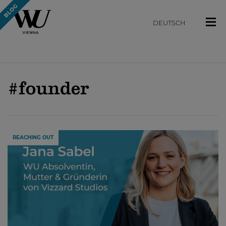
DEUTSCH
#founder
REACHING OUT