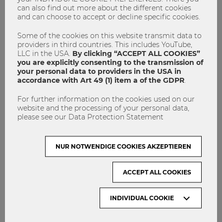
can also find out more about the different cookies
IMPRINT
and can choose to accept or decline specific cookies.
GET INVOLVED!
Some of the cookies on this website transmit data to
CONTACT
providers in third countries. This includes YouTube,
LLC in the USA.
By clicking “ACCEPT ALL COOKIES”
DATA PROTECTION
you are explicitly consenting to the transmission of
your personal data to providers in the USA in
accordance with Art 49 (1) item a of the GDPR
.
ARCHIVE:
For further information on the cookies used on our
website and the processing of your personal data,
Month
please see our Data Protection Statement
NUR NOTWENDIGE COOKIES AKZEPTIEREN
VISIT WU VIENNA
ACCEPT ALL COOKIES
INDIVIDUAL COOKIE
ACCREDITED BY