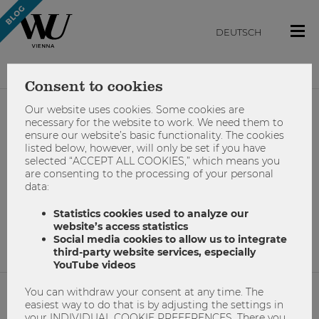
DEUTSCH
Consent to cookies
Our website uses cookies. Some cookies are
#changemaker-
necessary for the website to work. We need them to
ensure our website’s basic functionality. The cookies
listed below, however, will only be set if you have
programm
selected “ACCEPT ALL COOKIES,” which means you
are consenting to the processing of your personal
data:
Statistics cookies used to analyze our
No results found.
website’s access statistics
Social media cookies to allow us to integrate
third-party website services, especially
YouTube videos
You can withdraw your consent at any time. The
easiest way to do that is by adjusting the settings in
NETIQUETTE
your INDIVIDUAL COOKIE PREFERENCES. There you