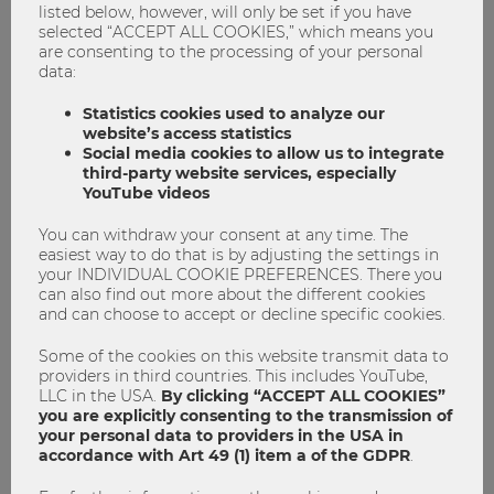
listed below, however, will only be set if you have
selected “ACCEPT ALL COOKIES,” which means you
are consenting to the processing of your personal
data:
Statistics cookies used to analyze our
website’s access statistics
Social media cookies to allow us to integrate
third-party website services, especially
YouTube videos
You can withdraw your consent at any time. The
Red Cross Vampire Cup 2025: A win for
easiest way to do that is by adjusting the settings in
a good cause
your INDIVIDUAL COOKIE PREFERENCES. There you
can also find out more about the different cookies
and can choose to accept or decline specific cookies.
Blood drive
Blutspende
Vampire Cup
Some of the cookies on this website transmit data to
0
0
providers in third countries. This includes YouTube,
LLC in the USA.
By clicking “ACCEPT ALL COOKIES”
you are explicitly consenting to the transmission of
your personal data to providers in the USA in
WORKING
accordance with Art 49 (1) item a of the GDPR
.