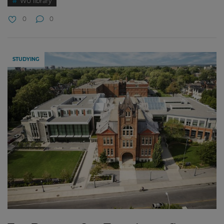
WU library
0
0
STUDYING