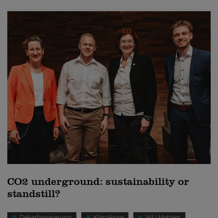
CO2 underground: sustainability or
standstill?
Dekarbonisierung
Klimakrise
WU Matters