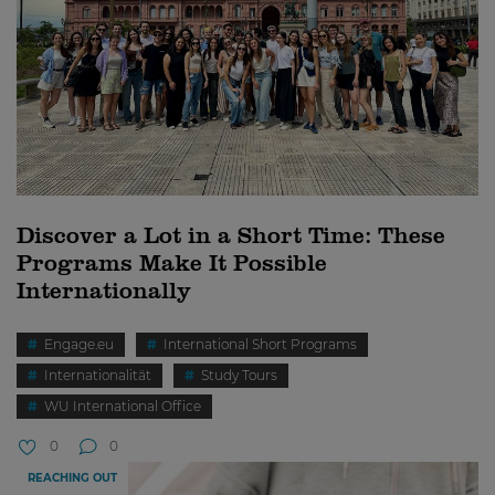
Discover a Lot in a Short Time: These
Programs Make It Possible
Internationally
Engage.eu
International Short Programs
Internationalität
Study Tours
WU International Office
0
0
REACHING OUT