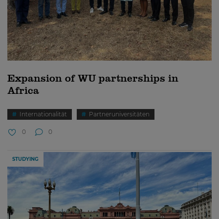
Expansion of WU partnerships in
Africa
Internationalität
Partneruniversitäten
0
0
STUDYING