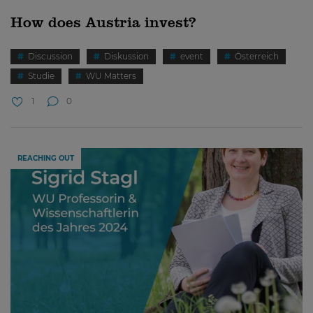
How does Austria invest?
Discussion
Diskussion
event
Österreich
Studie
WU Matters
1
0
REACHING OUT