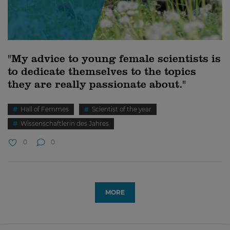
"My advice to young female scientists is
to dedicate themselves to the topics
they are really passionate about."
Hall of Femmes
Scientist of the year
Wissenschaftlerin des Jahres
0
0
MORE