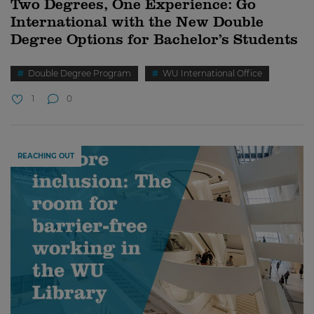
Two Degrees, One Experience: Go
International with the New Double
Degree Options for Bachelor’s Students
Double Degree Program
WU International Office
1
0
REACHING OUT