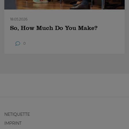
18.05.2026
So, How Much Do You Make?
0
NETIQUETTE
IMPRINT