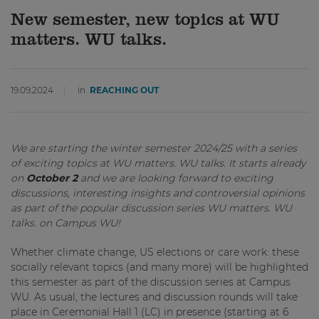
New semester, new topics at WU
matters. WU talks.
19.09.2024
in
REACHING OUT
We are starting the winter semester 2024/25 with a series
of exciting topics at WU matters. WU talks. It starts already
on
October 2
and we are looking forward to exciting
discussions, interesting insights and controversial opinions
as part of the popular discussion series WU matters. WU
talks. on Campus WU!
Whether climate change, US elections or care work: these
socially relevant topics (and many more) will be highlighted
this semester as part of the discussion series at Campus
WU. As usual, the lectures and discussion rounds will take
place in Ceremonial Hall 1 (LC) in presence (starting at 6