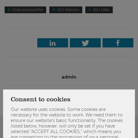
Diskussionsreihe
WU Matters
WU talks
admin
Consent to cookies
Our website uses cookies. Some cookies are
necessary for the website to work. We need them to
ensure our website’s basic functionality. The cookies
listed below, however, will only be set if you have
Das könnte dich auch Interessieren
selected “ACCEPT ALL COOKIES,” which means you
are consenting to the processing of your personal