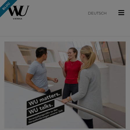
DEUTSCH