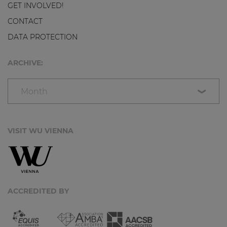
GET INVOLVED!
CONTACT
DATA PROTECTION
ARCHIVE:
Month
VISIT WU VIENNA
ACCREDITED BY