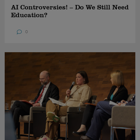
AI Controversies! – Do We Still Need
Education?
0