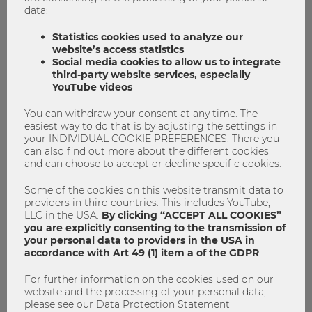
data:
Statistics cookies used to analyze our
website’s access statistics
Social media cookies to allow us to integrate
third-party website services, especially
YouTube videos
You can withdraw your consent at any time. The
easiest way to do that is by adjusting the settings in
your INDIVIDUAL COOKIE PREFERENCES. There you
can also find out more about the different cookies
and can choose to accept or decline specific cookies.
Some of the cookies on this website transmit data to
providers in third countries. This includes YouTube,
LLC in the USA.
By clicking “ACCEPT ALL COOKIES”
you are explicitly consenting to the transmission of
your personal data to providers in the USA in
accordance with Art 49 (1) item a of the GDPR
.
16.06.2026
15% for everyone? – Global
For further information on the cookies used on our
website and the processing of your personal data,
minimum tax vs. tax havens
please see our Data Protection Statement