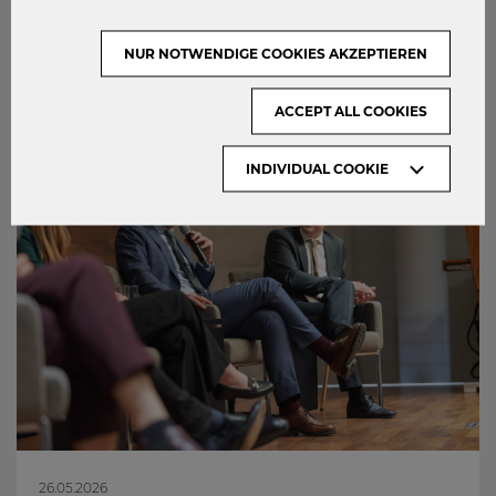
0
NUR NOTWENDIGE COOKIES AKZEPTIEREN
ACCEPT ALL COOKIES
INDIVIDUAL COOKIE
26.05.2026