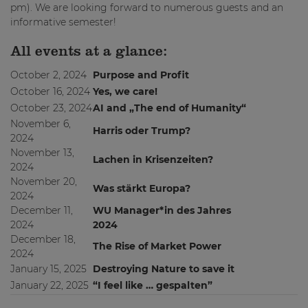
pm). We are looking forward to numerous guests and an
informative semester!
All events at a glance:
October 2, 2024
Purpose and Profit
October 16, 2024
Yes, we care!
October 23, 2024
AI and „The end of Humanity“
November 6,
Harris oder Trump?
2024
November 13,
Lachen in Krisenzeiten?
2024
November 20,
Was stärkt Europa?
2024
December 11,
WU Manager*in des Jahres
2024
2024
December 18,
The Rise of Market Power
2024
January 15, 2025
Destroying Nature to save it
January 22, 2025
“I feel like … gespalten”