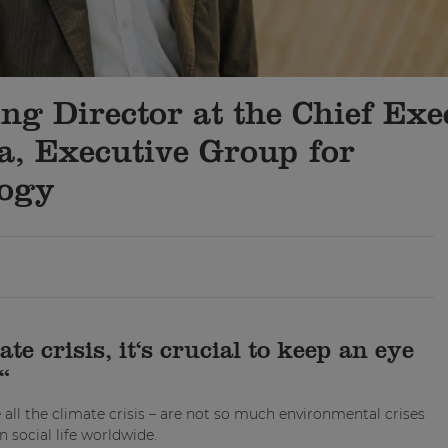
g Director at the Chief Exe
na, Executive Group for
logy
e crisis, it‘s crucial to keep an eye
“
all the climate crisis – are not so much environmental crises
n social life worldwide.