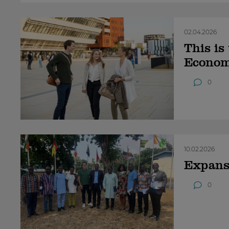
02.04.2026
This is
Econom
0
10.02.2026
Expansi
0