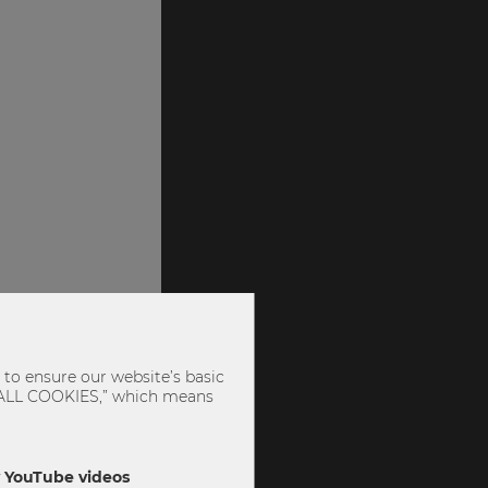
to ensure our website’s basic
PT ALL COOKIES,” which means
ly YouTube videos