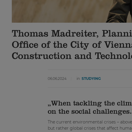
Thomas Madreiter, Plannin
Office of the City of Vien
Construction and Techno
06.06.2024
in
STUDYING
„When tackling the climat
on the social challenges.
The current environmental crises – above 
but rather global crises that affect huma