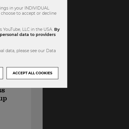
ttings in your INDIVIDUAL
choose to accept or decline
es YouTube, LLC in the USA.
By
personal data to providers
al data, please see our Data
ACCEPT ALL COOKIES
ss
up