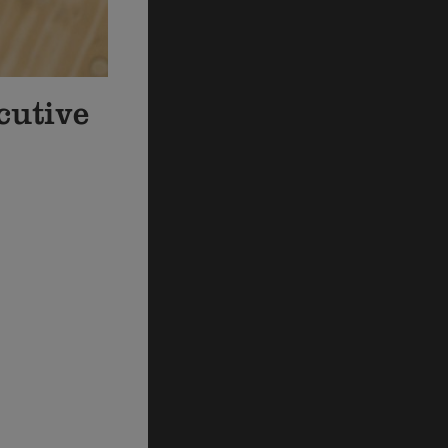
cutive