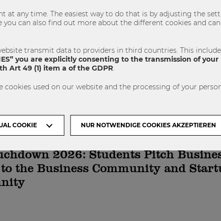
 at any time. The easiest way to do that is by adjusting the se
u can also find out more about the different cookies and can 
NÄCHSTER ARTIKEL
ebsite transmit data to providers in third countries. This includ
S” you are explicitly consenting to the transmission of your 
h Art 49 (1) item a of the GDPR
.
e cookies used on our website and the processing of your person
 dich auch Interessieren
UAL COOKIE
NUR NOTWENDIGE COOKIES AKZEPTIEREN
uchdown 2026: Students Pitch Busine
 to the Business Community and Start
nity