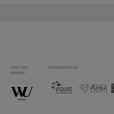
VISIT WU
ACCREDITED BY
VIENNA