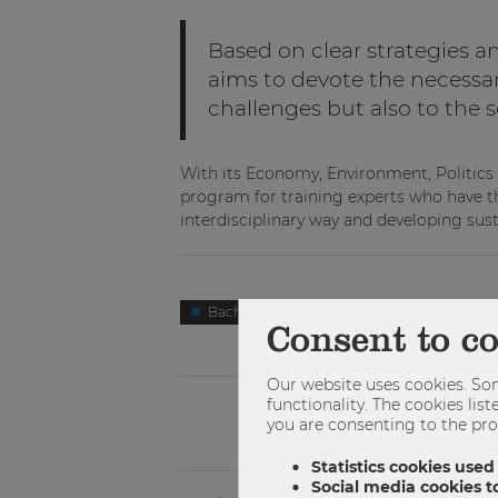
Based on clear strategies an
aims to devote the necessar
challenges but also to the s
With its Economy, Environment, Politic
program for training experts who have th
interdisciplinary way and developing sust
Bachelor
Studienzweig
Wirtsc
Consent to c
Our website uses cookies. Som
functionality. The cookies li
you are consenting to the pro
Statistics cookies used
Social media cookies to