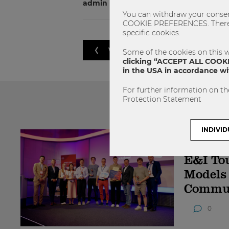
admin
You can withdraw your consent
COOKIE PREFERENCES. There yo
specific cookies.
VORHERIGER ARTIKEL
Some of the cookies on this w
clicking “ACCEPT ALL COOKIE
in the USA in accordance wit
For further information on th
Protection Statement
Das könnte
INDIVID
09.07.2026
E&I To
Models
Commu
0