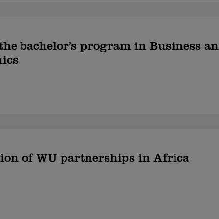
 the bachelor’s program in Business a
ics
on of WU partnerships in Africa