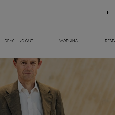
REACHING OUT
WORKING
RESE