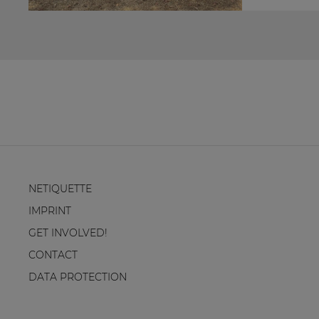
NETIQUETTE
IMPRINT
GET INVOLVED!
CONTACT
DATA PROTECTION