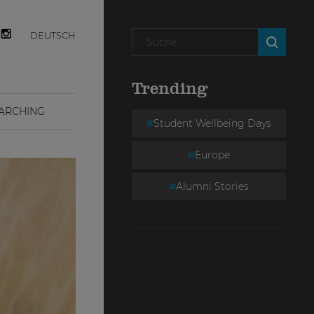
DEUTSCH
Trending
ARCHING
Student Wellbeing Days
Europe
Alumni Stories