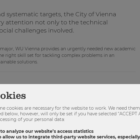
d systematic targets, the City of Vienna
y attention not only to the technical
ocial challenges involved.
s major, WU Vienna provides an urgently needed new academic
e right skill set for tackling complex problems in an
ainable solutions.
haft Umwelt Politik
WUPOL
ookies
e cookies are necessary for the website to work. We need them 
sted below, however, will only be set if you have selected “ACCE
SHARE
TWEET
SHARE
cessing of your personal data:
 to analyze our website’s access statistics
 allow us to integrate third-party website services, especial