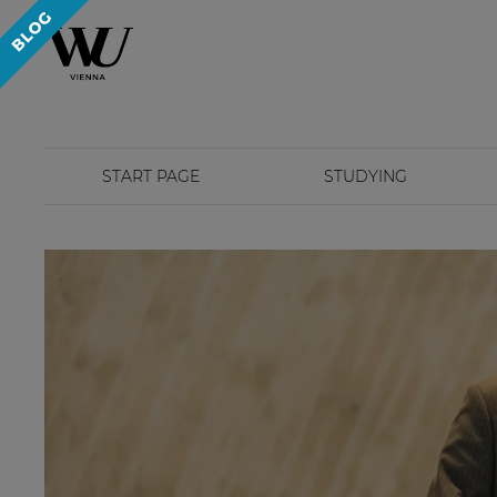
START PAGE
STUDYING