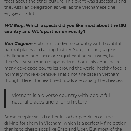
facts about the other culture. This event was successful and
the Austrian delegation as well as the Vietnamese one
enjoyed it a lot.
WU Blog:
Which aspects did you like most about the ISU
country and WU’s partner university?
Ken Goigner:
Vietnam is a diverse country with beautiful
natural places and a long history. Sure, the language is
challenging, and there are significant social issues, but
there’s just so much to appreciate about this country. In
many developed countries around the world, healthy food is
normally more expensive. That’s not the case in Vietnam,
though. Here, the healthiest foods are usually the cheapest.
Vietnam is a diverse country with beautiful
natural places and a long history.
Some people would rather let other people do all the
driving for them in Vietnam, which is a perfectly fine option
thanks to cheap apps like Grab and Uber. But most of the