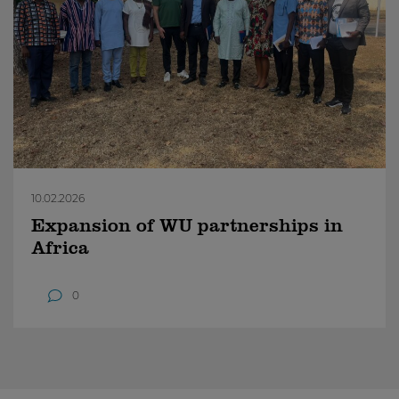
10.02.2026
Expansion of WU partnerships in
Africa
0