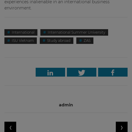
experiences inalienable in an international business
environment.
International
International Summer University
ISU Vietnam
Study abroad
ZAS
admin