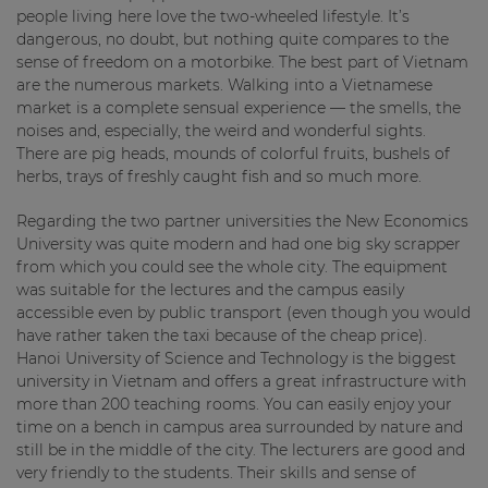
people living here love the two-wheeled lifestyle. It’s
dangerous, no doubt, but nothing quite compares to the
sense of freedom on a motorbike. The best part of Vietnam
are the numerous markets. Walking into a Vietnamese
market is a complete sensual experience — the smells, the
noises and, especially, the weird and wonderful sights.
There are pig heads, mounds of colorful fruits, bushels of
herbs, trays of freshly caught fish and so much more.
Regarding the two partner universities the New Economics
University was quite modern and had one big sky scrapper
from which you could see the whole city. The equipment
was suitable for the lectures and the campus easily
accessible even by public transport (even though you would
have rather taken the taxi because of the cheap price).
Hanoi University of Science and Technology is the biggest
university in Vietnam and offers a great infrastructure with
more than 200 teaching rooms. You can easily enjoy your
time on a bench in campus area surrounded by nature and
still be in the middle of the city. The lecturers are good and
very friendly to the students. Their skills and sense of