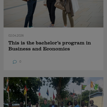
02.04.2026
This is the bachelor’s program in
Business and Economics
0