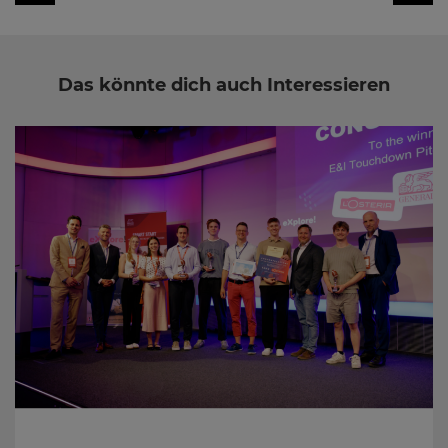
Das könnte dich auch Interessieren