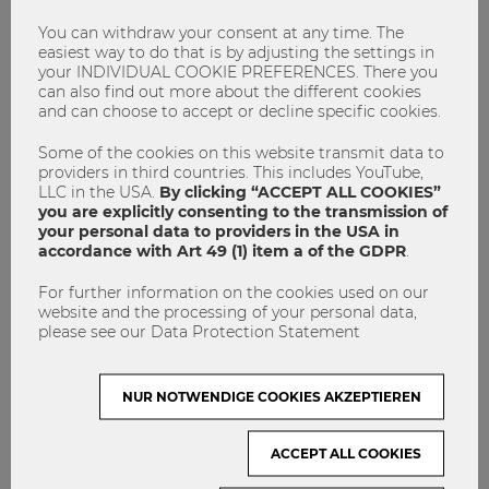
occur when working in an international team.
You can withdraw your consent at any time. The
I think one of the best things has been the social program –
easiest way to do that is by adjusting the settings in
they have been bringing us to different places around
your INDIVIDUAL COOKIE PREFERENCES. There you
can also find out more about the different cookies
Hanoi, showing us the sights, getting to see various places,
and can choose to accept or decline specific cookies.
getting different experiences and then getting to meet
locals.
Some of the cookies on this website transmit data to
providers in third countries. This includes YouTube,
LLC in the USA.
By clicking “ACCEPT ALL COOKIES”
Especially the groupwork together with
you are explicitly consenting to the transmission of
Vietnamese students was very challenging but
your personal data to providers in the USA in
at the same time an interesting experience.
accordance with Art 49 (1) item a of the GDPR
.
For further information on the cookies used on our
WU Blog:
Do you have any tips for future ISU
website and the processing of your personal data,
participants regarding the program and preparing for
please see our Data Protection Statement
an ISU program in general?
Ken Goigner:
First of all, I want to congratulate those
NUR NOTWENDIGE COOKIES AKZEPTIEREN
students who decided to participate at any of the ISU
programs, because you receive detailed insights in a
ACCEPT ALL COOKIES
country’s higher education system, you learn how business
models are established in that country and how typical