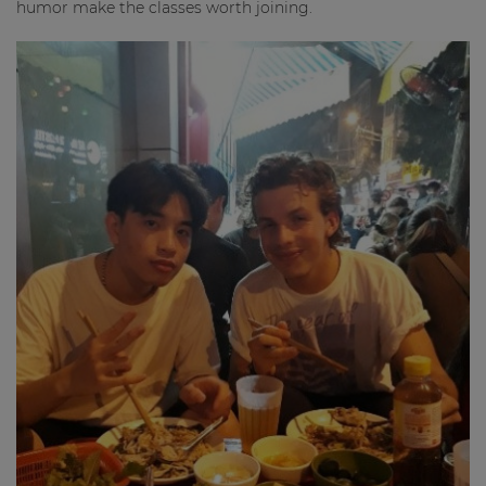
humor make the classes worth joining.