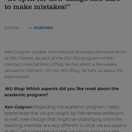
to make mistakes!”
15.11.2019
in
STUDYING
Ken Goigner studies International Business Administration
at WU Vienna. As part of the ISU WU program of WU
Vienna’s International Office, he has spent a few weeks
abroad in Vietnam. On our WU Blog, he tells us about his
experiences.
WU Blog:
Which aspects did you like most about the
academic program?
Ken Goigner:
Regarding the academic program I really
appreciated that we got taught by Vietnamese professors
as well, even though that might be challenging since the
teaching methods are very different to what we are used to
at WU. I also liked the fact that we got to work on a real