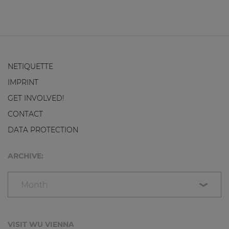
NETIQUETTE
IMPRINT
GET INVOLVED!
CONTACT
DATA PROTECTION
ARCHIVE:
Month
VISIT WU VIENNA