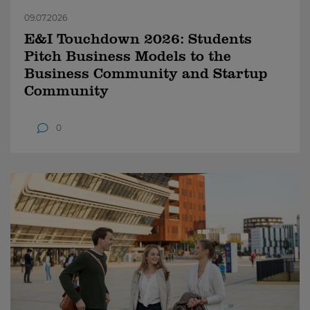
09.07.2026
E&I Touchdown 2026: Students
Pitch Business Models to the
Business Community and Startup
Community
0