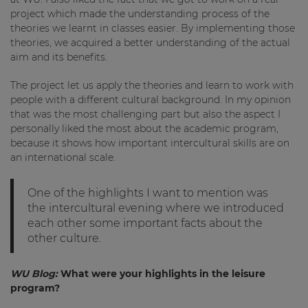
project which made the understanding process of the
theories we learnt in classes easier. By implementing those
theories, we acquired a better understanding of the actual
aim and its benefits.
The project let us apply the theories and learn to work with
people with a different cultural background. In my opinion
that was the most challenging part but also the aspect I
personally liked the most about the academic program,
because it shows how important intercultural skills are on
an international scale.
One of the highlights I want to mention was
the intercultural evening where we introduced
each other some important facts about the
other culture.
WU Blog:
What were your highlights in the leisure
program?