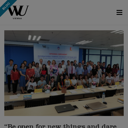
“Be open for new things and dare