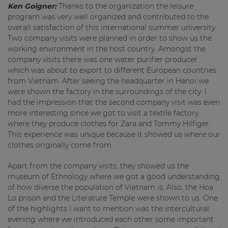
Ken Goigner:
Thanks to the organization the leisure
program was very well organized and contributed to the
overall satisfaction of this international summer university.
Two company visits were planned in order to show us the
working environment in the host country. Amongst the
company visits there was one water purifier producer
which was about to export to different European countries
from Vietnam. After seeing the headquarter in Hanoi we
were shown the factory in the surroundings of the city. I
had the impression that the second company visit was even
more interesting since we got to visit a textile factory
where they produce clothes for Zara and Tommy Hilfiger.
This experience was unique because it showed us where our
clothes originally come from.
Apart from the company visits, they showed us the
museum of Ethnology where we got a good understanding
of how diverse the population of Vietnam is. Also, the Hoa
Lo prison and the Literature Temple were shown to us. One
of the highlights I want to mention was the intercultural
evening where we introduced each other some important