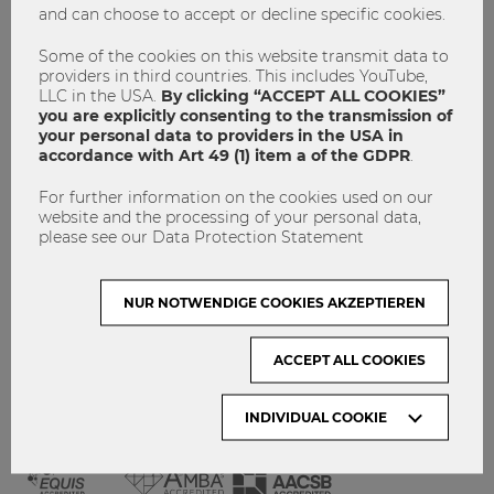
and can choose to accept or decline specific cookies.
GET INVOLVED!
CONTACT
Some of the cookies on this website transmit data to
providers in third countries. This includes YouTube,
DATA PROTECTION
LLC in the USA.
By clicking “ACCEPT ALL COOKIES”
you are explicitly consenting to the transmission of
your personal data to providers in the USA in
ARCHIVE:
accordance with Art 49 (1) item a of the GDPR
.
For further information on the cookies used on our
Month
website and the processing of your personal data,
please see our Data Protection Statement
VISIT WU VIENNA
NUR NOTWENDIGE COOKIES AKZEPTIEREN
ACCEPT ALL COOKIES
INDIVIDUAL COOKIE
ACCREDITED BY