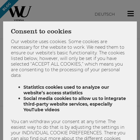
DEUTSCH
Consent to cookies
Our website uses cookies. Some cookies are
necessary for the website to work. We need them to
ensure our website’s basic functionality. The cookies
#wu-counselling-team
listed below, however, will only be set if you have
selected “ACCEPT ALL COOKIES,” which means you
are consenting to the processing of your personal
data:
No results found.
Statistics cookies used to analyze our
website’s access statistics
Social media cookies to allow us to integrate
third-party website services, especially
YouTube videos
You can withdraw your consent at any time. The
NETIQUETTE
easiest way to do that is by adjusting the settings in
your INDIVIDUAL COOKIE PREFERENCES. There you
IMPRINT
can also find out more about the different cookies