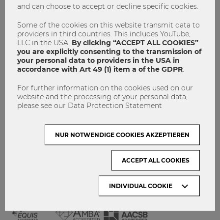
and can choose to accept or decline specific cookies.
GET INVOLVED!
CONTACT
Some of the cookies on this website transmit data to
providers in third countries. This includes YouTube,
DATA PROTECTION
LLC in the USA.
By clicking “ACCEPT ALL COOKIES”
you are explicitly consenting to the transmission of
your personal data to providers in the USA in
ARCHIVE:
accordance with Art 49 (1) item a of the GDPR
.
For further information on the cookies used on our
Month
website and the processing of your personal data,
please see our Data Protection Statement
VISIT WU VIENNA
NUR NOTWENDIGE COOKIES AKZEPTIEREN
ACCEPT ALL COOKIES
INDIVIDUAL COOKIE
ACCREDITED BY