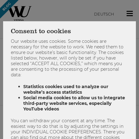
DEUTSCH
Consent to cookies
Our website uses cookies. Some cookies are
necessary for the website to work. We need them to
ensure our website’s basic functionality. The cookies
#wienenergie
listed below, however, will only be set if you have
selected “ACCEPT ALL COOKIES,” which means you
are consenting to the processing of your personal
data:
No results found.
Statistics cookies used to analyze our
website’s access statistics
Social media cookies to allow us to integrate
third-party website services, especially
YouTube videos
You can withdraw your consent at any time. The
NETIQUETTE
easiest way to do that is by adjusting the settings in
your INDIVIDUAL COOKIE PREFERENCES. There you
IMPRINT
can also find out more about the different cookies