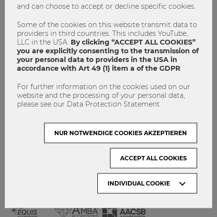
and can choose to accept or decline specific cookies.
GET INVOLVED!
CONTACT
Some of the cookies on this website transmit data to
providers in third countries. This includes YouTube,
DATA PROTECTION
LLC in the USA.
By clicking “ACCEPT ALL COOKIES”
you are explicitly consenting to the transmission of
your personal data to providers in the USA in
ARCHIVE:
accordance with Art 49 (1) item a of the GDPR
.
For further information on the cookies used on our
Month
website and the processing of your personal data,
please see our Data Protection Statement
VISIT WU VIENNA
NUR NOTWENDIGE COOKIES AKZEPTIEREN
ACCEPT ALL COOKIES
INDIVIDUAL COOKIE
ACCREDITED BY