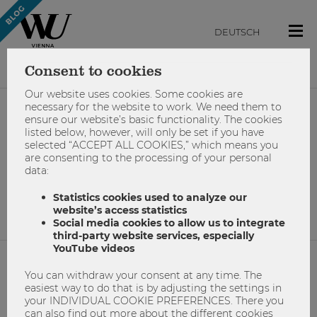
DEUTSCH
Consent to cookies
Our website uses cookies. Some cookies are
necessary for the website to work. We need them to
ensure our website’s basic functionality. The cookies
#weihnachten
listed below, however, will only be set if you have
selected “ACCEPT ALL COOKIES,” which means you
are consenting to the processing of your personal
data:
No results found.
Statistics cookies used to analyze our
website’s access statistics
Social media cookies to allow us to integrate
third-party website services, especially
YouTube videos
You can withdraw your consent at any time. The
NETIQUETTE
easiest way to do that is by adjusting the settings in
your INDIVIDUAL COOKIE PREFERENCES. There you
IMPRINT
can also find out more about the different cookies