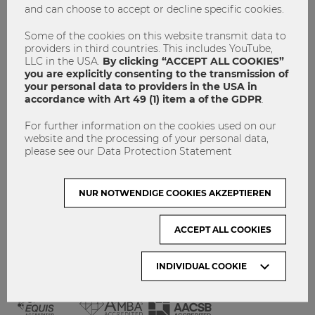
and can choose to accept or decline specific cookies.
GET INVOLVED!
CONTACT
Some of the cookies on this website transmit data to
providers in third countries. This includes YouTube,
DATA PROTECTION
LLC in the USA.
By clicking “ACCEPT ALL COOKIES”
you are explicitly consenting to the transmission of
your personal data to providers in the USA in
ARCHIVE:
accordance with Art 49 (1) item a of the GDPR
.
For further information on the cookies used on our
Month
website and the processing of your personal data,
please see our Data Protection Statement
VISIT WU VIENNA
NUR NOTWENDIGE COOKIES AKZEPTIEREN
ACCEPT ALL COOKIES
INDIVIDUAL COOKIE
ACCREDITED BY