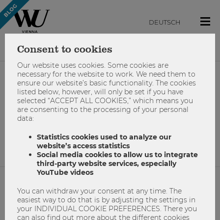
DEUTSCH
Consent to cookies
Our website uses cookies. Some cookies are
necessary for the website to work. We need them to
ensure our website’s basic functionality. The cookies
#sommerferien
listed below, however, will only be set if you have
selected “ACCEPT ALL COOKIES,” which means you
are consenting to the processing of your personal
data:
No results found.
Statistics cookies used to analyze our
website’s access statistics
Social media cookies to allow us to integrate
third-party website services, especially
YouTube videos
You can withdraw your consent at any time. The
NETIQUETTE
easiest way to do that is by adjusting the settings in
your INDIVIDUAL COOKIE PREFERENCES. There you
IMPRINT
can also find out more about the different cookies