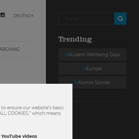
DEUTSCH
Trending
ARCHING
Student Wellbeing Days
Europe
Alumni Stories
to ensure our website’s basic
PT ALL COOKIES,” which means
ly YouTube videos