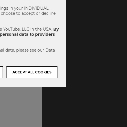
ttings in your INDIVIDUAL
choose to accept or decline
es YouTube, LLC in the USA.
By
personal data to providers
al data, please see our Data
ACCEPT ALL COOKIES