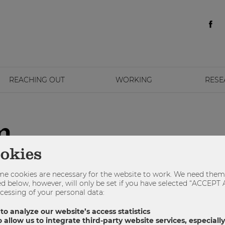
REACHING OUT
WORKING
RESE
m
ookies
e cookies are necessary for the website to work. We need them 
sted below, however, will only be set if you have selected “ACCE
cessing of your personal data:
 to analyze our website’s access statistics
 allow us to integrate third-party website services, especial