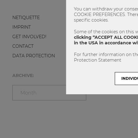
You can withdraw your consent
COOKIE PREFERENCES. There yo
NETIQUETTE
specific cookies.
IMPRINT
Some of the cookies on this w
GET INVOLVED!
clicking “ACCEPT ALL COOKIE
in the USA in accordance wit
CONTACT
For further information on th
DATA PROTECTION
Protection Statement
ARCHIVE:
INDIVID
Month