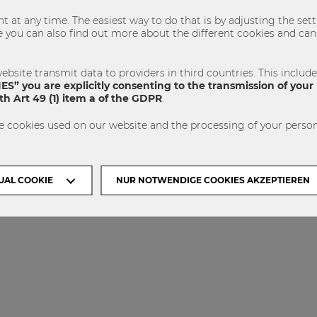
 at any time. The easiest way to do that is by adjusting the se
u can also find out more about the different cookies and can 
VISIT WU
ACCREDITED BY
VIENNA
ebsite transmit data to providers in third countries. This includ
S” you are explicitly consenting to the transmission of your 
h Art 49 (1) item a of the GDPR
.
e cookies used on our website and the processing of your person
UAL COOKIE
NUR NOTWENDIGE COOKIES AKZEPTIEREN