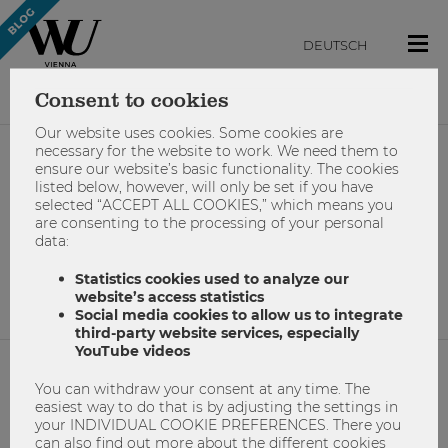
DEUTSCH
Consent to cookies
Our website uses cookies. Some cookies are
necessary for the website to work. We need them to
ensure our website’s basic functionality. The cookies
#campusdays
listed below, however, will only be set if you have
selected “ACCEPT ALL COOKIES,” which means you
are consenting to the processing of your personal
data:
No results found.
Statistics cookies used to analyze our
website’s access statistics
Social media cookies to allow us to integrate
third-party website services, especially
YouTube videos
You can withdraw your consent at any time. The
NETIQUETTE
easiest way to do that is by adjusting the settings in
your INDIVIDUAL COOKIE PREFERENCES. There you
IMPRINT
can also find out more about the different cookies