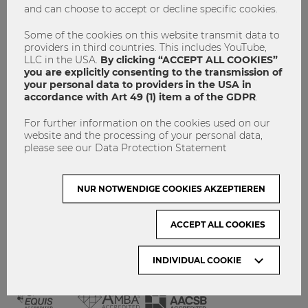
and can choose to accept or decline specific cookies.
GET INVOLVED!
CONTACT
Some of the cookies on this website transmit data to
providers in third countries. This includes YouTube,
DATA PROTECTION
LLC in the USA.
By clicking “ACCEPT ALL COOKIES”
you are explicitly consenting to the transmission of
your personal data to providers in the USA in
ARCHIVE:
accordance with Art 49 (1) item a of the GDPR
.
For further information on the cookies used on our
Month
website and the processing of your personal data,
please see our Data Protection Statement
VISIT WU VIENNA
NUR NOTWENDIGE COOKIES AKZEPTIEREN
ACCEPT ALL COOKIES
INDIVIDUAL COOKIE
ACCREDITED BY