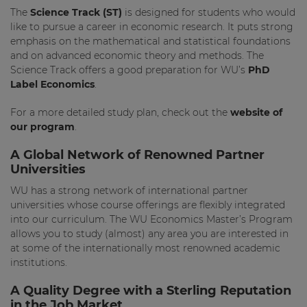
The
Science Track (ST)
is designed for students who would
like to pursue a career in economic research. It puts strong
emphasis on the mathematical and statistical foundations
and on advanced economic theory and methods. The
Science Track offers a good preparation for WU’s
PhD
Label Economics
.
For a more detailed study plan, check out the
website of
our program
.
A Global Network of Renowned Partner
Universities
WU has a strong network of international partner
universities whose course offerings are flexibly integrated
into our curriculum. The WU Economics Master’s Program
allows you to study (almost) any area you are interested in
at some of the internationally most renowned academic
institutions.
A Quality Degree with a Sterling Reputation
in the Job Market