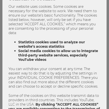
Duration: 4 semesters
Our website uses cookies. Some cookies are
Language of instruction: English
necessary for the website to work. We need them to
ensure our website’s basic functionality. The cookies
Application Deadline: March 8
, 2026
listed below, however, will only be set if you have
Next information session:
selected “ACCEPT ALL COOKIES,” which means you
https://www.wu.ac.at/en/wu-master-events
are consenting to the processing of your personal
data:
Statistics cookies used to analyze our
website’s access statistics
Economics
Master
master program
Social media cookies to allow us to integrate
third-party website services, especially
YouTube videos
You can withdraw your consent at any time. The
easiest way to do that is by adjusting the settings in
your INDIVIDUAL COOKIE PREFERENCES. There you
can also find out more about the different cookies
and can choose to accept or decline specific cookies.
Some of the cookies on this website transmit data to
providers in third countries. This includes YouTube,
Heike Rössler
LLC in the USA.
By clicking “ACCEPT ALL COOKIES”
you are explicitly consenting to the transmission of