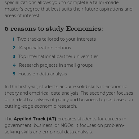
specializations allows you to complete a tailor-made
master’s degree that best suits their future aspirations and
areas of interest.
5 reasons to study Economics:
Two tracks tailored to your interests
14 specialization options
Top international partner universities
Research projects in small groups
Focus on data analysis
In the first year, students acquire solid skills in economic
theory and empirical data analysis. The second year focuses
on in-depth analyses of policy and business topics based on
cutting-edge economic research.
The
Applied Track (AT)
prepares students for careers in
government, business, or NGOs. It focuses on problem-
solving skills and empirical data analysis.