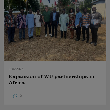
10.02.2026
Expansion of WU partnerships in
Africa
0