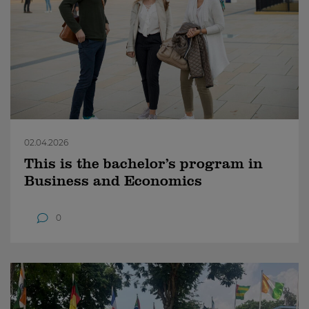
02.04.2026
This is the bachelor’s program in
Business and Economics
0