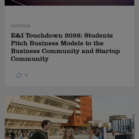
09.07.2026
E&I Touchdown 2026: Students
Pitch Business Models to the
Business Community and Startup
Community
0