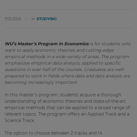
17.12.2025
in
STUDYING
WU’s Master’s Program in Economics
is for students who
want to apply economic theories and cutting-edge
empirical methods in a wide variety of areas. The program
emphasizes empirical data analysis, applied to specific
questions in over half of the courses. Graduates are well
prepared to work in fields where data and data analysis are
becoming increasingly important.
In this master’s program, students acquire a thorough
understanding of economic theories and state-of-the-art
empirical methods that can be applied to a broad range of
relevant topics. The program offers an Applied Track and a
Science Track.
The option to choose between 2 tracks and 14