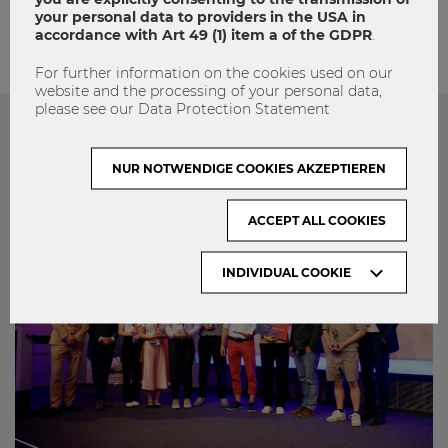
your personal data to providers in the USA in
accordance with Art 49 (1) item a of the GDPR
.
For further information on the cookies used on our
website and the processing of your personal data,
please see our Data Protection Statement
Das könnte dich auch Interessieren
NUR NOTWENDIGE COOKIES AKZEPTIEREN
ACCEPT ALL COOKIES
INDIVIDUAL COOKIE