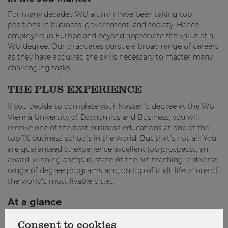
For many decades WU alumni have been taking top
positions in business, government, and society. Hence
employers in Europe and beyond appreciate the value of a
WU degree. Our graduates pursue a broad range of careers
as they have acquired the skills necessary to master many
challenging tasks.
THE PLUS EXPERIENCE
If you decide to complete your Master ‘s degree at the WU
Vienna University of Economics and Business, you will
receive one of the best business educations at one of the
top 1% business schools in the world. But that’s not all: You
are guaranteed to experience excellent job prospects, an
award-winning campus, state-of-the-art teaching, a diverse
range of degree programs and, on top of it all, life in one of
the world‘s most livable cities.
At a glance
Program type: Full-time degree program
Consent to cookies