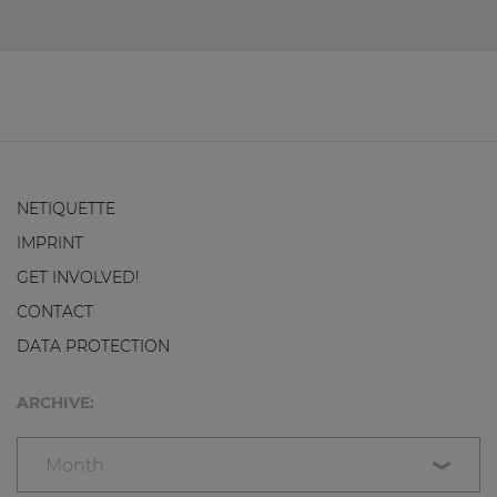
NETIQUETTE
IMPRINT
GET INVOLVED!
CONTACT
DATA PROTECTION
ARCHIVE:
Month