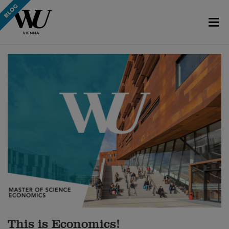
This is Economics!