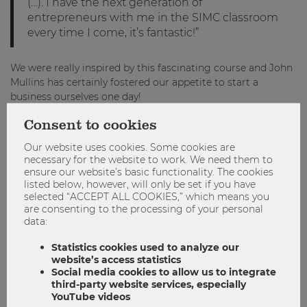
(…). I have the next generation of
entrepreneurs with me in the SIMC classroom
every time I come, it’s fantastic!”
We were really inspired by this fascinating course and John
Mullins has certainly fostered our appetite to start a
business ourselves one day!
Consent to cookies
Become part of the SIMC program!
Our website uses cookies. Some cookies are
The Master in Strategy, Innovation, and Management
necessary for the website to work. We need them to
Control at WU Vienna prepares tomorrow’s executives for
ensure our website’s basic functionality. The cookies
their role as organizational leaders. The program combines
listed below, however, will only be set if you have
theory, practice, and instruction in relevant social skills, for
selected “ACCEPT ALL COOKIES,” which means you
an integrated approach to organizational leadership. Great
are consenting to the processing of your personal
emphasis is placed on developing the ability to identify new
data:
entrepreneurial opportunities and, based on that ability,
Statistics cookies used to analyze our
creating strategies for achieving sustained success.
website’s access statistics
Do you also want to become a successful entrepreneur in
Social media cookies to allow us to integrate
the future? Become part of the SIMC Master Program and
third-party website services, especially
acquire the necessary skills you need! Make use of the final
YouTube videos