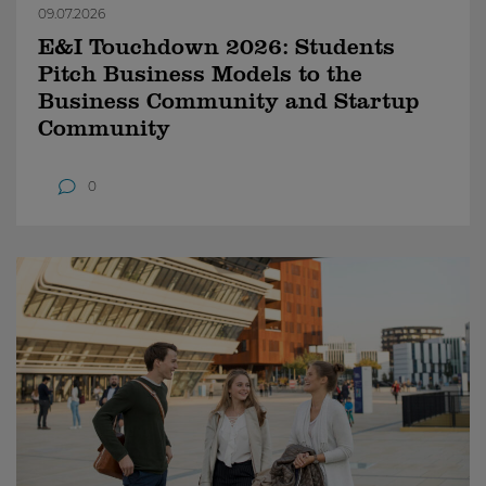
09.07.2026
E&I Touchdown 2026: Students
Pitch Business Models to the
Business Community and Startup
Community
0