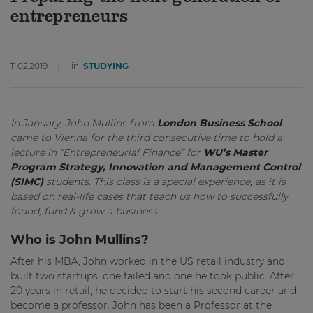
entrepreneurs
11.02.2019
in
STUDYING
In January, John Mullins from
London Business School
came to Vienna for the third consecutive time to hold a
lecture in “Entrepreneurial Finance” for
WU’s Master
Program Strategy, Innovation and Management Control
(SIMC)
students. This class is a special experience, as it is
based on real-life cases that teach us how to successfully
found, fund & grow a business.
Who is John Mullins?
After his MBA, John worked in the US retail industry and
built two startups, one failed and one he took public. After
20 years in retail, he decided to start his second career and
become a professor. John has been a Professor at the