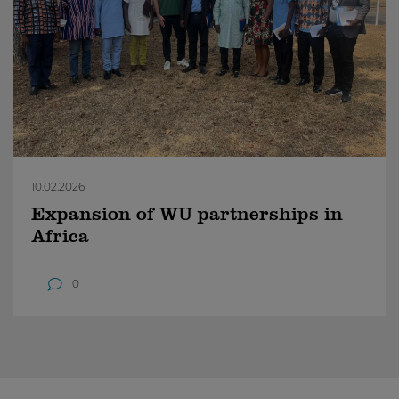
10.02.2026
Expansion of WU partnerships in
Africa
0