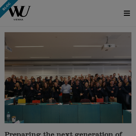
Preparing the next generation of