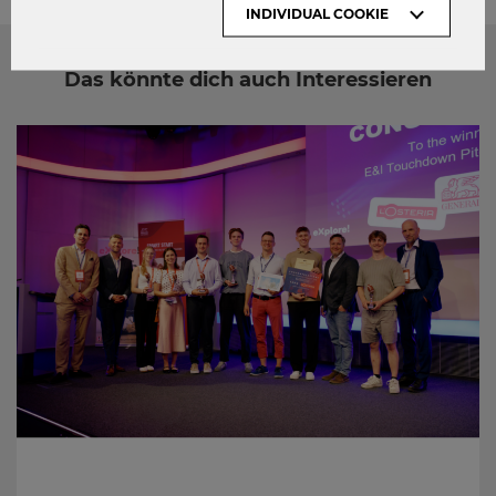
INDIVIDUAL COOKIE
Das könnte dich auch Interessieren