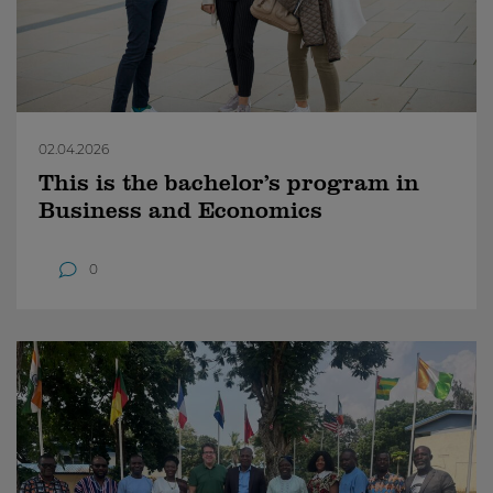
02.04.2026
This is the bachelor’s program in
Business and Economics
0