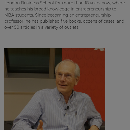
London Business School for more than 18 years now, where
he teaches his broad knowledge in entrepreneurship to
MBA students. Since becoming an entrepreneurship
professor, he has published five books, dozens of cases, and
over 50 articles in a variety of outlets.