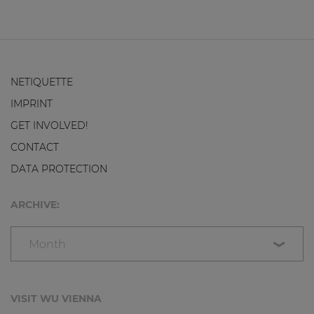
NETIQUETTE
IMPRINT
GET INVOLVED!
CONTACT
DATA PROTECTION
ARCHIVE:
Month
VISIT WU VIENNA