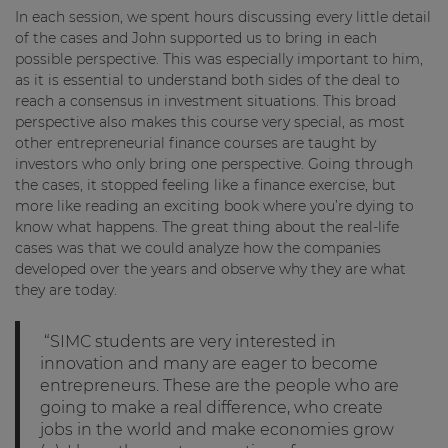
In each session, we spent hours discussing every little detail
of the cases and John supported us to bring in each
possible perspective. This was especially important to him,
as it is essential to understand both sides of the deal to
reach a consensus in investment situations. This broad
perspective also makes this course very special, as most
other entrepreneurial finance courses are taught by
investors who only bring one perspective. Going through
the cases, it stopped feeling like a finance exercise, but
more like reading an exciting book where you’re dying to
know what happens. The great thing about the real-life
cases was that we could analyze how the companies
developed over the years and observe why they are what
they are today.
“SIMC students are very interested in
innovation and many are eager to become
entrepreneurs. These are the people who are
going to make a real difference, who create
jobs in the world and make economies grow