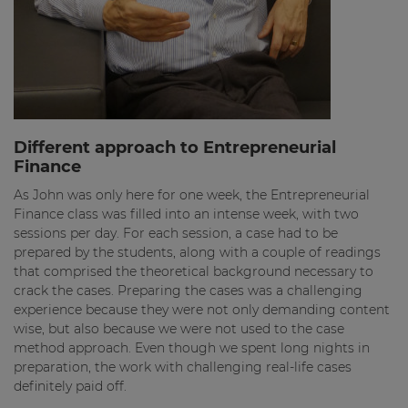
Different approach to Entrepreneurial
Finance
As John was only here for one week, the Entrepreneurial
Finance class was filled into an intense week, with two
sessions per day. For each session, a case had to be
prepared by the students, along with a couple of readings
that comprised the theoretical background necessary to
crack the cases. Preparing the cases was a challenging
experience because they were not only demanding content
wise, but also because we were not used to the case
method approach. Even though we spent long nights in
preparation, the work with challenging real-life cases
definitely paid off.