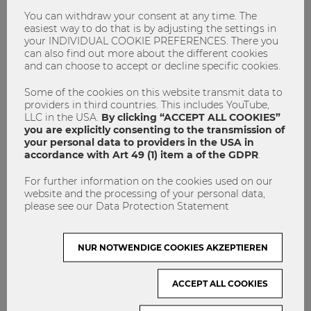
application deadline on
March 8, 2019
. Find more
information here
and check out the
video
to see why you
You can withdraw your consent at any time. The
easiest way to do that is by adjusting the settings in
should study at WU.
your INDIVIDUAL COOKIE PREFERENCES. There you
can also find out more about the different cookies
and can choose to accept or decline specific cookies.
Masters Program
SIMC
Some of the cookies on this website transmit data to
providers in third countries. This includes YouTube,
LLC in the USA.
By clicking “ACCEPT ALL COOKIES”
you are explicitly consenting to the transmission of
your personal data to providers in the USA in
accordance with Art 49 (1) item a of the GDPR
.
For further information on the cookies used on our
website and the processing of your personal data,
please see our Data Protection Statement
admin
NUR NOTWENDIGE COOKIES AKZEPTIEREN
ACCEPT ALL COOKIES