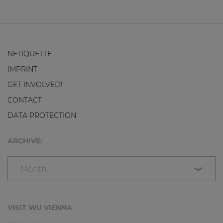
NETIQUETTE
IMPRINT
GET INVOLVED!
CONTACT
DATA PROTECTION
ARCHIVE:
Month
VISIT WU VIENNA