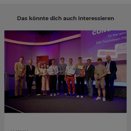
Das könnte dich auch Interessieren