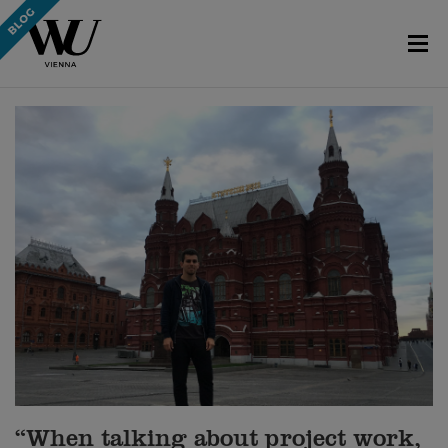
“When talking about project work,