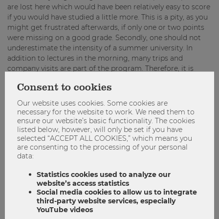
are lost here which would have been relatively easy to score
if you would have studied a little more. This is a pity, as you
might get frustrated afterwards, if only one or two points
were missing on a good grade. Secondly, one should not
underestimate the intensity of a summer university. In
addition to lectures in the morning, many trips and
company visits are part of the program. Therefore, it is
advisable to plan in time for the project work early enough,
Consent to cookies
so you do not panic in the end and can enjoy the location.
Our website uses cookies. Some cookies are
necessary for the website to work. We need them to
“Do not take the Pre Course Exam too lightly –
ensure our website’s basic functionality. The cookies
even though the questions are not too
listed below, however, will only be set if you have
difficult, it is not that easy to get a high score!”
selected “ACCEPT ALL COOKIES,” which means you
are consenting to the processing of your personal
data:
When talking about project work, one should not
underestimate cultural differences. So far, I have seen on
Statistics cookies used to analyze our
every ISU that the students at the host university simply
website’s access statistics
Social media cookies to allow us to integrate
took a different approach. Some would have preferred to
third-party website services, especially
discuss each single sentence together, others have
YouTube videos
contributed almost nothing to the project. In some