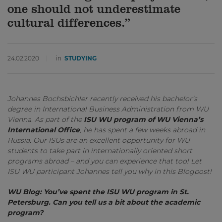
one should not underestimate
cultural differences.”
24.02.2020
in
STUDYING
Johannes Bochsbichler recently received his bachelor’s
degree in International Business Administration from WU
Vienna. As part of the
ISU WU program of WU Vienna’s
International Office
, he has spent a few weeks abroad in
Russia. Our ISUs are an excellent opportunity for WU
students to take part in internationally oriented short
programs abroad – and you can experience that too! Let
ISU WU participant Johannes tell you why in this Blogpost!
WU Blog: You’ve spent the ISU WU program in St.
Petersburg. Can you tell us a bit about the academic
program?