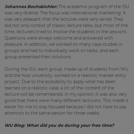
Johannes Bochsbichler:
The academic program of the ISU
was very diverse. The focus was international marketing. It
was very pleasant that the lectures were very varied. They
did not only consist of classic lecture talks, but most of the
time, lecturers tried to involve the students in the sessions.
Questions were always welcome and answered with
pleasure. In addition, we worked on many case studies in
groups and had to individually work on tasks, and each
group presented their solutions.
During the ISU, each group, made up of students from WU
and the host university, worked on a realistic market entry
project. Due to the possibility to apply what has been
learned on a realistic case, a lot of the content of the
lecture will be remembered. In my opinion, it was also very
good that there were many different lecturers. This made it
easier for me to stay focused because I did not have to pay
attention to the same person for three weeks.
WU Blog:
What did you do during your free time?