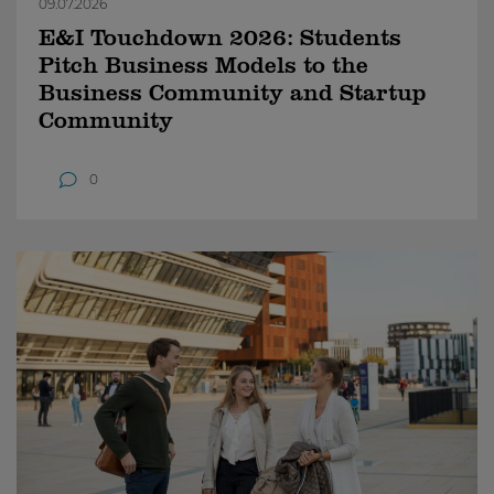
09.07.2026
E&I Touchdown 2026: Students
Pitch Business Models to the
Business Community and Startup
Community
0