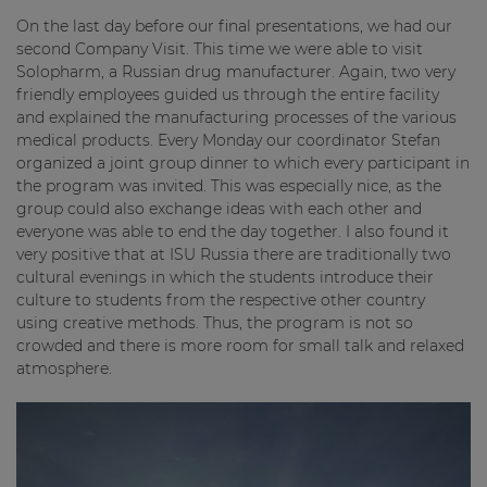
On the last day before our final presentations, we had our
second Company Visit. This time we were able to visit
Solopharm, a Russian drug manufacturer. Again, two very
friendly employees guided us through the entire facility
and explained the manufacturing processes of the various
medical products. Every Monday our coordinator Stefan
organized a joint group dinner to which every participant in
the program was invited. This was especially nice, as the
group could also exchange ideas with each other and
everyone was able to end the day together. I also found it
very positive that at ISU Russia there are traditionally two
cultural evenings in which the students introduce their
culture to students from the respective other country
using creative methods. Thus, the program is not so
crowded and there is more room for small talk and relaxed
atmosphere.