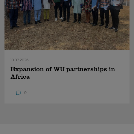
10.02.2026
Expansion of WU partnerships in
Africa
0