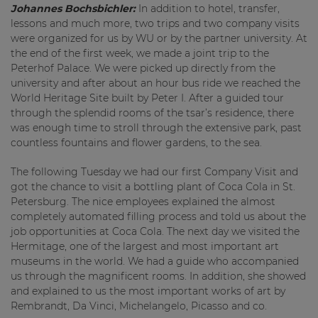
Johannes Bochsbichler:
In addition to hotel, transfer,
lessons and much more, two trips and two company visits
were organized for us by WU or by the partner university. At
the end of the first week, we made a joint trip to the
Peterhof Palace. We were picked up directly from the
university and after about an hour bus ride we reached the
World Heritage Site built by Peter I. After a guided tour
through the splendid rooms of the tsar’s residence, there
was enough time to stroll through the extensive park, past
countless fountains and flower gardens, to the sea.
The following Tuesday we had our first Company Visit and
got the chance to visit a bottling plant of Coca Cola in St.
Petersburg. The nice employees explained the almost
completely automated filling process and told us about the
job opportunities at Coca Cola. The next day we visited the
Hermitage, one of the largest and most important art
museums in the world. We had a guide who accompanied
us through the magnificent rooms. In addition, she showed
and explained to us the most important works of art by
Rembrandt, Da Vinci, Michelangelo, Picasso and co.