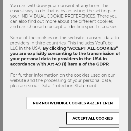
countries, it was the most normal thing in the world to
You can withdraw your consent at any time. The
appear two hours later than agreed, and elsewhere it was
easiest way to do that is by adjusting the settings in
extremely rude to give honest feedback once it could
your INDIVIDUAL COOKIE PREFERENCES. There you
somehow be construed as a criticism. To inform yourself in
can also find out more about the different cookies
and can choose to accept or decline specific cookies.
advance about any cultural differences can help, but if you
are actually confronted with it, you have to get used to it
Some of the cookies on this website transmit data to
anyway.
providers in third countries. This includes YouTube,
LLC in the USA.
By clicking “ACCEPT ALL COOKIES”
you are explicitly consenting to the transmission of
your personal data to providers in the USA in
accordance with Art 49 (1) item a of the GDPR
.
For further information on the cookies used on our
website and the processing of your personal data,
please see our Data Protection Statement
NUR NOTWENDIGE COOKIES AKZEPTIEREN
ACCEPT ALL COOKIES