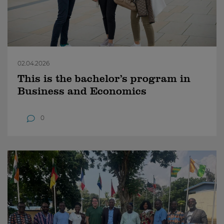
02.04.2026
This is the bachelor’s program in
Business and Economics
0