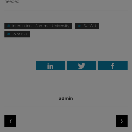
neede
d!
International Summer University
ISU WU
Joint ISU
admin