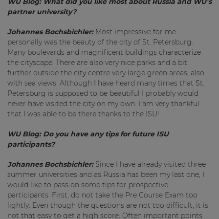
WU Blog:
What did you like most about Russia and WU’s
partner university?
Johannes Bochsbichler:
Most impressive for me
personally was the beauty of the city of St. Petersburg.
Many boulevards and magnificent buildings characterize
the cityscape. There are also very nice parks and a bit
further outside the city centre very large green areas, also
with sea views. Although I have heard many times that St.
Petersburg is supposed to be beautiful I probably would
never have visited the city on my own. I am very thankful
that I was able to be there thanks to the ISU!
WU Blog:
Do you have any tips for future ISU
participants?
Johannes Bochsbichler:
Since I have already visited three
summer universities and as Russia has been my last one, I
would like to pass on some tips for prospective
participants. First, do not take the Pre Course Exam too
lightly. Even though the questions are not too difficult, it is
not that easy to get a high score. Often important points