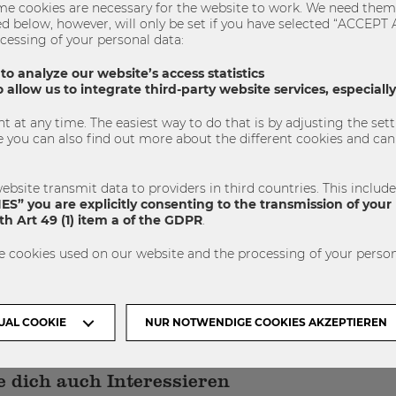
e cookies are necessary for the website to work. We need them 
sted below, however, will only be set if you have selected “ACCE
cessing of your personal data:
 Program
QFin
Quantitative Finance
 to analyze our website’s access statistics
 allow us to integrate third-party website services, especial
 at any time. The easiest way to do that is by adjusting the se
SHARE
TWEET
SHARE
u can also find out more about the different cookies and can 
ebsite transmit data to providers in third countries. This includ
S” you are explicitly consenting to the transmission of your 
h Art 49 (1) item a of the GDPR
.
e cookies used on our website and the processing of your person
NÄCHSTER ARTIKEL
UAL COOKIE
NUR NOTWENDIGE COOKIES AKZEPTIEREN
 dich auch Interessieren