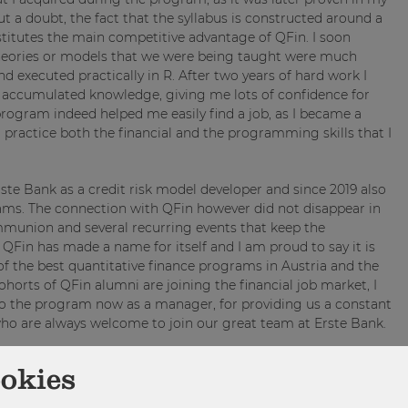
ut a doubt, the fact that the syllabus is constructed around a
itutes the main competitive advantage of QFin. I soon
theories or models that we were being taught were much
 executed practically in R. After two years of hard work I
 accumulated knowledge, giving me lots of confidence for
program indeed helped me easily find a job, as I became a
o practice both the financial and the programming skills that I
Erste Bank as a credit risk model developer and since 2019 also
ams. The connection with QFin however did not disappear in
mmunion and several recurring events that keep the
Fin has made a name for itself and I am proud to say it is
of the best quantitative finance programs in Austria and the
horts of QFin alumni are joining the financial job market, I
 to the program now as a manager, for providing us a constant
who are always welcome to join our great team at Erste Bank.
ookies