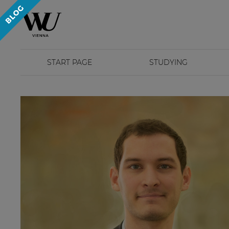
START PAGE
STUDYING