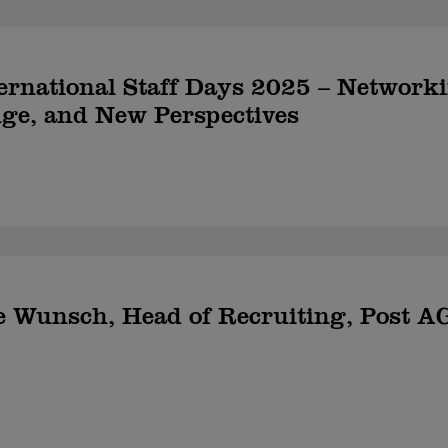
rnational Staff Days 2025 – Network
ge, and New Perspectives
e Wunsch, Head of Recruiting, Post A