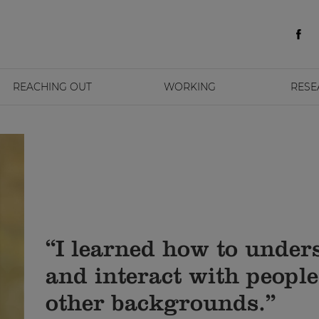
REACHING OUT
WORKING
RESE
“I learned how to under
and interact with peopl
other backgrounds.”