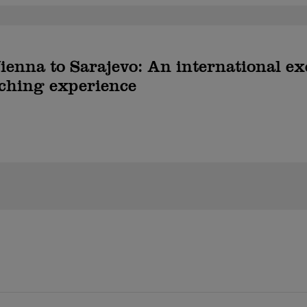
enna to Sarajevo: An international e
ching experience