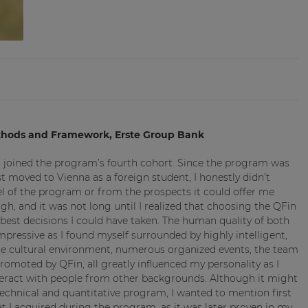
ethods and Framework, Erste Group Bank
I joined the program’s fourth cohort. Since the program was
t moved to Vienna as a foreign student, I honestly didn’t
l of the program or from the prospects it could offer me
h, and it was not long until I realized that choosing the QFin
est decisions I could have taken. The human quality of both
ressive as I found myself surrounded by highly intelligent,
rse cultural environment, numerous organized events, the team
omoted by QFin, all greatly influenced my personality as I
teract with people from other backgrounds. Although it might
 technical and quantitative program, I wanted to mention first
hat I acquired during the program, as it was later proven in my