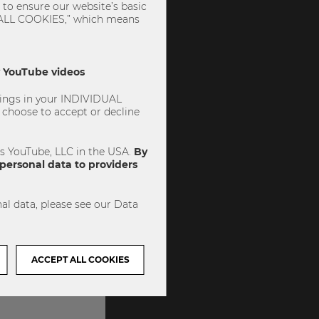
to ensure our website’s basic
PT ALL COOKIES,” which means
ly YouTube videos
ttings in your INDIVIDUAL
choose to accept or decline
es YouTube, LLC in the USA.
By
personal data to providers
al data, please see our Data
ACCEPT ALL COOKIES