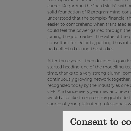
career. Regarding the “hard skills”, witho
solid foundation of R programming const
understood that the complex financial 
easier to comprehend when translated and
could feel the power gained through the
joining the job market. The value of the 
consultant for Deloitte, putting thus int
had collected during the studies.
After three years I then decided to join 
started heading one of the modelling te
time, thanks to a very strong alumni co
continuously growing network together. Q
recognized today by the industry as one 
CEE. And since every year new and new co
would also like to express my gratitude
source of young talented professionals 
Consent to c