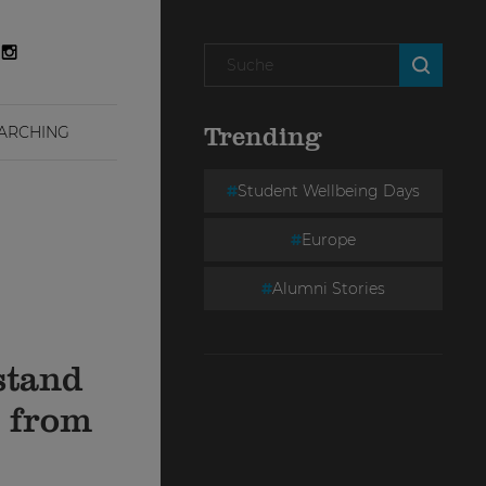
ARCHING
Trending
Student Wellbeing Days
Europe
Alumni Stories
stand
e from