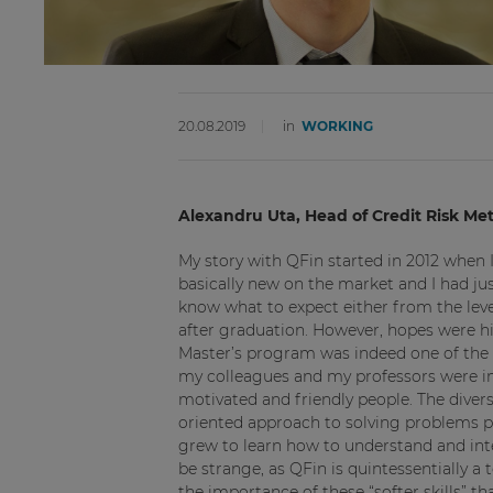
20.08.2019
in
WORKING
Alexandru Uta, Head of Credit Risk M
My story with QFin started in 2012 when 
basically new on the market and I had jus
know what to expect either from the leve
after graduation. However, hopes were hig
Master’s program was indeed one of the b
my colleagues and my professors were imp
motivated and friendly people. The dive
oriented approach to solving problems pr
grew to learn how to understand and in
be strange, as QFin is quintessentially a
the importance of these “softer skills” t