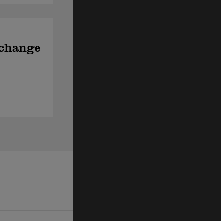
xchange