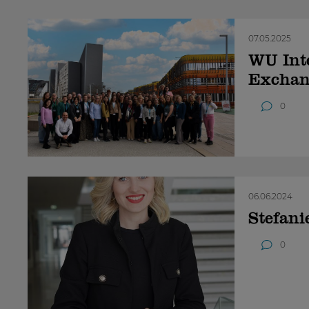
07.05.2025
WU Inte
Exchan
0
06.06.2024
Stefani
0