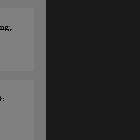
ing,
G: