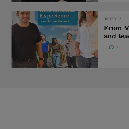
06.07.2023
From Vi
and tea
0