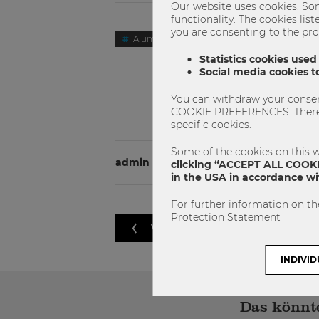
Our website uses cookies. Som
functionality. The cookies li
you are consenting to the pro
Alumni Story
Master
Masters
Statistics cookies used
Social media cookies to
You can withdraw your consent
COOKIE PREFERENCES. There yo
specific cookies.
Some of the cookies on this w
admin
clicking “ACCEPT ALL COOKIE
in the USA in accordance wit
For further information on th
Protection Statement
VORHERIGER ARTIKEL
INDIVID
Das könnte