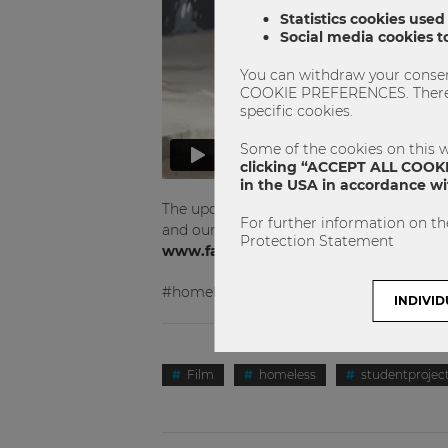
Statistics cookies used
Social media cookies to
You can withdraw your consent
COOKIE PREFERENCES. There yo
specific cookies.
Some of the cookies on this w
clicking “ACCEPT ALL COOKIE
in the USA in accordance wit
The upcoming dates will be published on
For further information on th
and our documentary playtimes please fo
Protection Statement
www.facebook.com/filmprojekt.obdac
#homeless #studentproject #film
INDIVID
Film
homeless
studentprojec