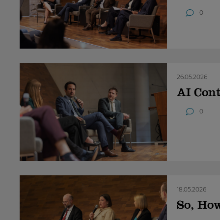
0
26.05.2026
AI Cont
0
18.05.2026
So, Ho