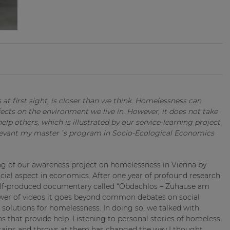
at first sight, is closer than we think. Homelessness can
ects on the environment we live in. However, it does not take
lp others, which is illustrated by our service-learning project
levant my master´s program in Socio-Ecological Economics
g of our awareness project on homelessness in Vienna by
rucial aspect in economics. After one year of profound research
self-produced documentary called “Obdachlos – Zuhause am
ower of videos it goes beyond common debates on social
l solutions for homelessness. In doing so, we talked with
ns that provide help. Listening to personal stories of homeless
ontains and throws at them has changed the way I thought