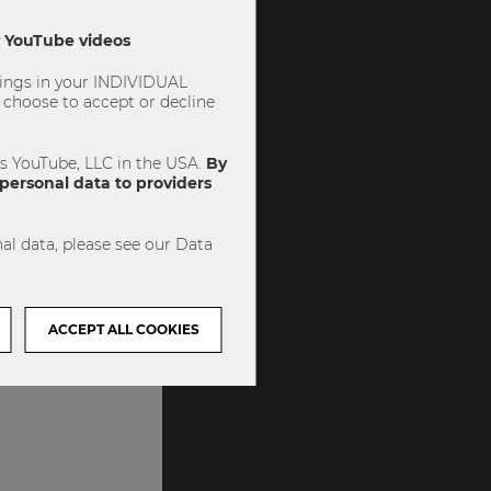
ly YouTube videos
ttings in your INDIVIDUAL
choose to accept or decline
es YouTube, LLC in the USA.
By
personal data to providers
al data, please see our Data
ACCEPT ALL COOKIES