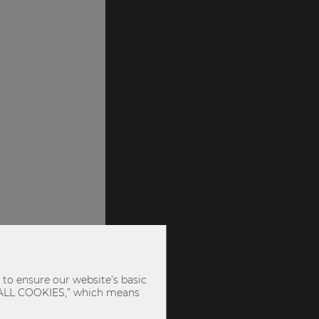
to ensure our website’s basic
PT ALL COOKIES,” which means