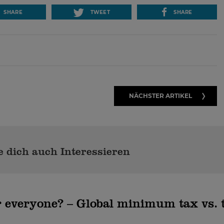
SHARE
TWEET
SHARE
NÄCHSTER ARTIKEL
 dich auch Interessieren
 everyone? – Global minimum tax vs. 