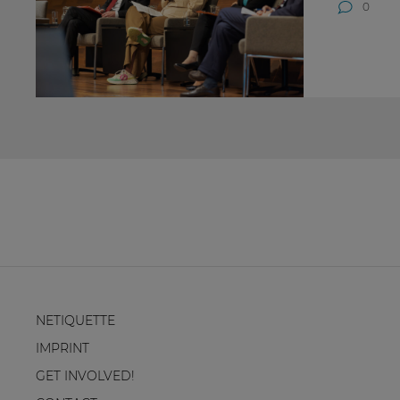
0
NETIQUETTE
IMPRINT
GET INVOLVED!