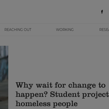
REACHING OUT
WORKING
RESE
Why wait for change to
happen? Student project
homeless people