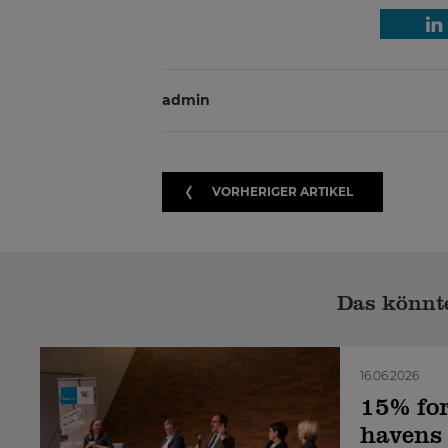
admin
VORHERIGER ARTIKEL
Das könnte
16.06.2026
15% for
havens