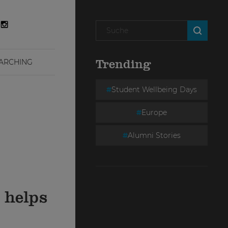
ARCHING
Trending
Student Wellbeing Days
Europe
Alumni Stories
 helps