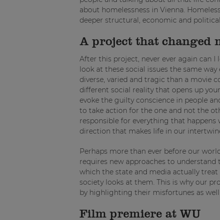
about homelessness in Vienna. Homelessnes
deeper structural, economic and politica
A project that changed 
After this project, never ever again can 
look at these social issues the same way 
diverse, varied and tragic than a movie c
different social reality that opens up your
evoke the guilty conscience in people a
to take action for the one and not the 
responsible for everything that happens w
direction that makes life in our intertwin
Perhaps more than ever before our world 
requires new approaches to understand the
which the state and media actually treat
society looks at them. This is why our 
by highlighting their misfortunes as wel
Film premiere at WU