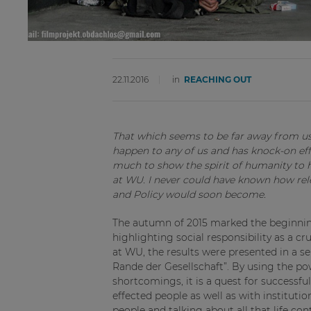
22.11.2016
in
REACHING OUT
That which seems to be far away from us 
happen to any of us and has knock-on eff
much to show the spirit of humanity to he
at WU. I never could have known how re
and Policy would soon become.
The autumn of 2015 marked the beginnin
highlighting social responsibility as a c
at WU, the results were presented in a 
Rande der Gesellschaft”. By using the p
shortcomings, it is a quest for successfu
effected people as well as with institutio
people and talking about all that life c