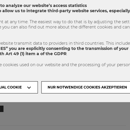
 to analyze our website’s access statistics
 allow us to integrate third-party website services, especial
 at any time. The easiest way to do that is by adjusting the se
u can also find out more about the different cookies and can 
ebsite transmit data to providers in third countries. This includ
S” you are explicitly consenting to the transmission of your 
h Art 49 (1) item a of the GDPR
.
 our Facebook page soon. To learn more about the project
e cookies used on our website and the processing of your person
llow the link below:
hlos
UAL COOKIE
NUR NOTWENDIGE COOKIES AKZEPTIEREN
t