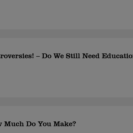
roversies! – Do We Still Need Educati
w Much Do You Make?