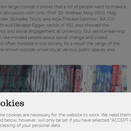
rew large crowds it shows that a lot of people want to make a
el discussion with Univ.-Prof. Dr. Andreas Novy (WU), Mag.
ober (Schades Tours) and Anja-Therese Salomon, BA (Co-
eltraud Hanappi-Egger, rector of WU, also showed the
sis and social engagement at university. Our service-learning
h like-minded people about social change and create
 often invisible in our society. As a result the range of the
be shown outside university at various public spaces and
ookies
e cookies are necessary for the website to work. We need them 
sted below, however, will only be set if you have selected “ACCE
cessing of your personal data: