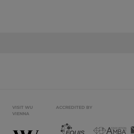
VISIT WU
ACCREDITED BY
VIENNA