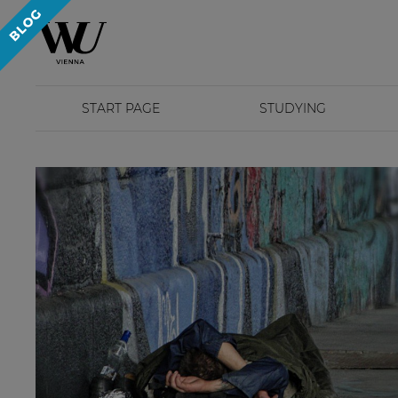
START PAGE
STUDYING