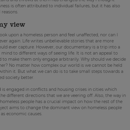
s is often attributed to individual failures, but it has also
l reasons.
my view
I look upon a homeless person and feel unaffected, nor can I
ever again. Life writes unbelievable stories that are more
ould ever capture. However, our documentary is a trip into a
 mind to different ways of seeing life. It is not an appeal to
nd to make them only engage arbitrarily. Why should we decide
other? No matter how complex our world is we cannot be held
ithin it. But what we can do is to take small steps towards a
ed society better.
is engaged in conflicts and housing crises in cities which
 different directions that we are veering off. Also, the way in
 homeless people has a crucial impact on how the rest of the
project aims to change the dominant view on homeless people
l as economic causes.