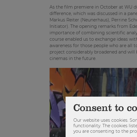
As the film premiere in October at WU d
difference, which was discussed in a pan
Markus Reiter (Neunerhaus), Perrine Sch
Initiator). The opening remarks from Ed
importance of combining scientific analy
course enabled us to exchange ideas wit
awareness for those people who are all too
project considerably broadened and will 
cinemas in the future.
Consent to c
Our website uses cookies. Som
functionality. The cookies li
you are consenting to the pro